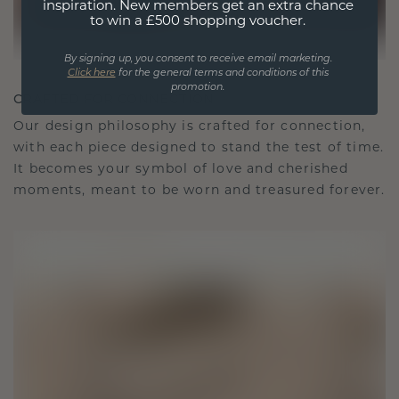
inspiration. New members get an extra chance
to win a £500 shopping voucher.
By signing up, you consent to receive email marketing.
Click here
for the general terms and conditions of this
promotion.
CRAFTED FOR CONNECTION
Our design philosophy is crafted for connection,
with each piece designed to stand the test of time.
It becomes your symbol of love and cherished
moments, meant to be worn and treasured forever.