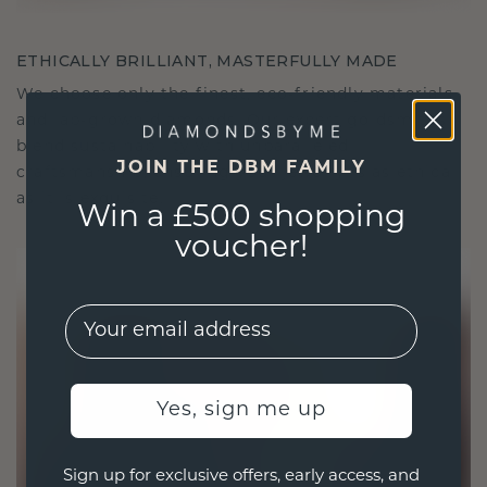
ETHICALLY BRILLIANT, MASTERFULLY MADE
We choose only the finest, eco-friendly materials
and lab-grown diamonds. Our expert goldsmiths
blend sustainability with unparalleled
JOIN THE DBM FAMILY
craftsmanship, ensuring your jewelry is as ethical
as it is exquisite.
Win a £500 shopping
voucher!
EMail
Yes, sign me up
Sign up for exclusive offers, early access, and