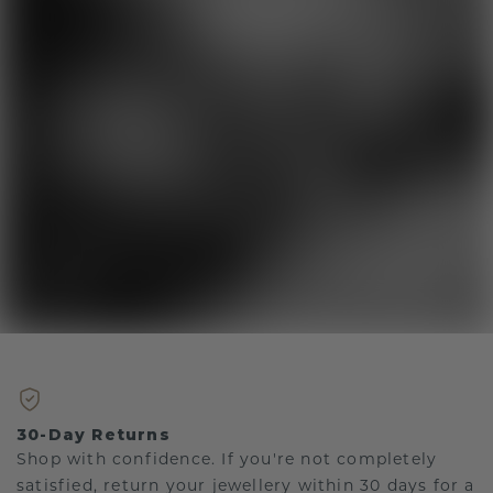
30-Day Returns
Shop with confidence. If you're not completely
satisfied, return your jewellery within 30 days for a