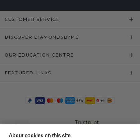
CUSTOMER SERVICE
DISCOVER DIAMONDSBYME
OUR EDUCATION CENTRE
FEATURED LINKS
Trustpilot
About cookies on this site