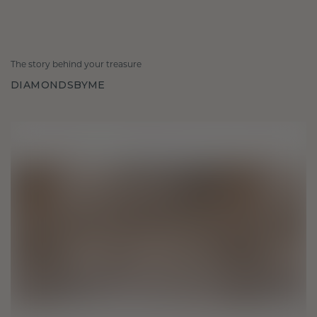
The story behind your treasure
DIAMONDSBYME