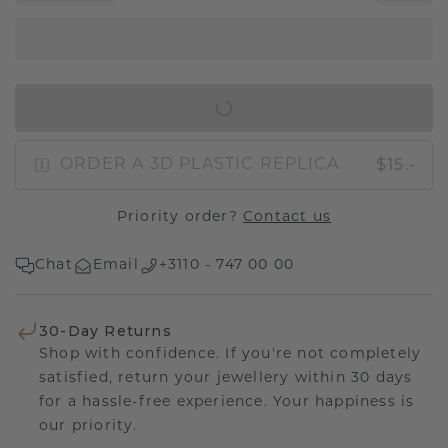
IN SHOPPING BAG
$15.-
ORDER A 3D PLASTIC REPLICA
Priority order?
Contact us
Chat
Email
+3110 - 747 00 00
30-Day Returns
Shop with confidence. If you're not completely
satisfied, return your jewellery within 30 days
for a hassle-free experience. Your happiness is
our priority.