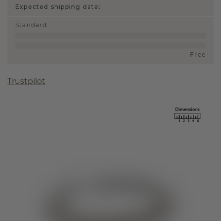
Expected shipping date:
Standard
:
Free
Trustpilot