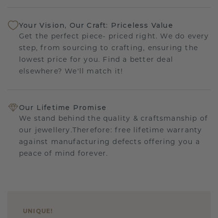
Your Vision, Our Craft: Priceless Value
Get the perfect piece- priced right. We do every
step, from sourcing to crafting, ensuring the
lowest price for you. Find a better deal
elsewhere? We'll match it!
Our Lifetime Promise
We stand behind the quality & craftsmanship of
our jewellery.Therefore: free lifetime warranty
against manufacturing defects offering you a
peace of mind forever.
UNIQUE
!