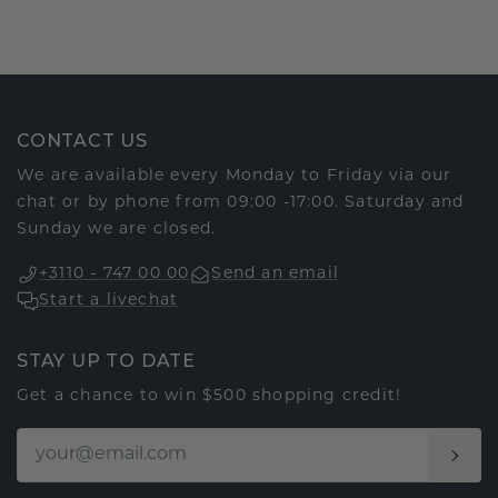
CONTACT US
We are available every Monday to Friday via our
chat or by phone from 09:00 -17:00. Saturday and
Sunday we are closed.
+3110 - 747 00 00
Send an email
Start a livechat
STAY UP TO DATE
Get a chance to win $500 shopping credit!