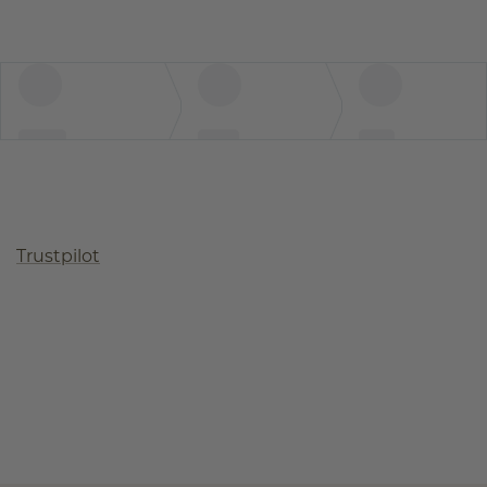
Trustpilot