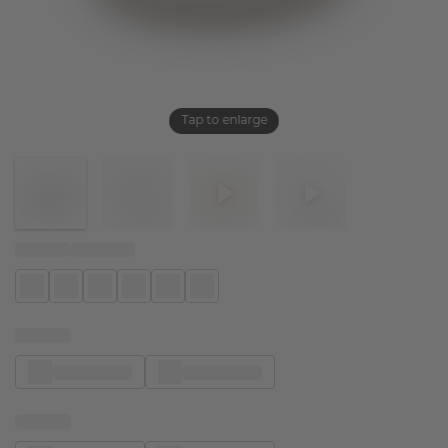
Tap to enlarge