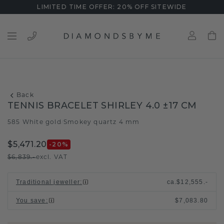
LIMITED TIME OFFER: 20% OFF SITEWIDE
Back
TENNIS BRACELET SHIRLEY 4.0 ±17 CM
585 White gold
Smokey quartz 4 mm
/
$5,471.20
-20
%
$6,839.-
excl. VAT
Traditional jeweller
:
ca.
$12,555.-
You save
:
$7,083.80