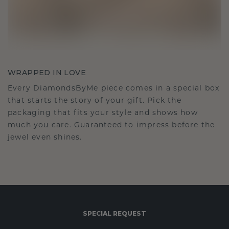
WRAPPED IN LOVE
Every DiamondsByMe piece comes in a special box
that starts the story of your gift. Pick the
packaging that fits your style and shows how
much you care. Guaranteed to impress before the
jewel even shines.
SPECIAL REQUEST