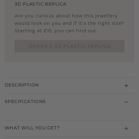
3D PLASTIC REPLICA
Are you curious about how this jewellery
would look on you and if it's the right size?
Starting at £15, you can find out.
ORDER A 3D PLASTIC REPLICA
DESCRIPTION
SPECIFICATIONS
WHAT WILL YOU GET?