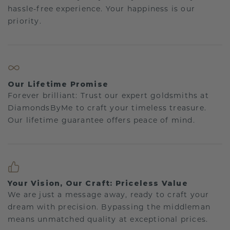
hassle-free experience. Your happiness is our
priority.
Our Lifetime Promise
Forever brilliant: Trust our expert goldsmiths at
DiamondsByMe to craft your timeless treasure.
Our lifetime guarantee offers peace of mind.
Your Vision, Our Craft: Priceless Value
We are just a message away, ready to craft your
dream with precision. Bypassing the middleman
means unmatched quality at exceptional prices.