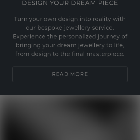
DESIGN YOUR DREAM PIECE
Turn your own design into reality with
our bespoke jewellery service.
Experience the personalized journey of
bringing your dream jewellery to life,
from design to the final masterpiece.
READ MORE