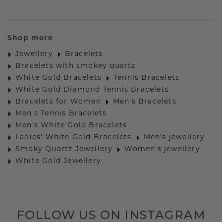
Shop more
Jewellery
Bracelets
Bracelets with smokey quartz
White Gold Bracelets
Tennis Bracelets
White Gold Diamond Tennis Bracelets
Bracelets for Women
Men's Bracelets
Men's Tennis Bracelets
Men’s White Gold Bracelets
Ladies' White Gold Bracelets
Men's jewellery
Smoky Quartz Jewellery
Women's jewellery
White Gold Jewellery
FOLLOW US ON INSTAGRAM