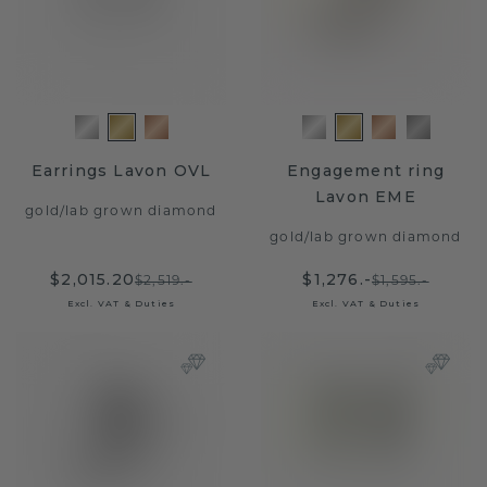
Earrings Lavon OVL
Engagement ring
Lavon EME
gold
/
lab grown diamond
gold
/
lab grown diamond
$2,015.20
$1,276.-
$2,519.-
$1,595.-
Excl. VAT & Duties
Excl. VAT & Duties