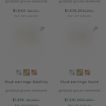
gold
/
lab grown diamond
gold
/
lab grown diamond
$1,692.-
$1,535.20
$2,115.-
$1,919.-
Excl. VAT & Duties
Excl. VAT & Duties
Stud earrings Destiny
Stud earrings Suzie
gold
/
lab grown diamond
gold
/
lab grown diamond
$1,555.-
$1,591.20
$2,065.-
$1,989.-
Excl. VAT & Duties
Excl. VAT & Duties