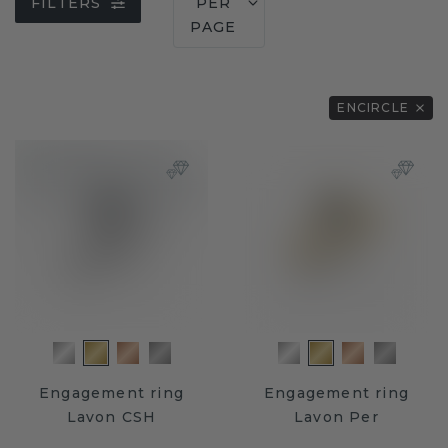
FILTERS
PER
PAGE
ENCIRCLE
Engagement ring
Engagement ring
Lavon CSH
Lavon Per