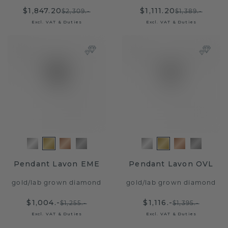
$1,847.20
$1,111.20
$2,309.-
$1,389.-
Excl. VAT & Duties
Excl. VAT & Duties
Pendant Lavon EME
Pendant Lavon OVL
gold
/
lab grown diamond
gold
/
lab grown diamond
$1,004.-
$1,116.-
$1,255.-
$1,395.-
Excl. VAT & Duties
Excl. VAT & Duties