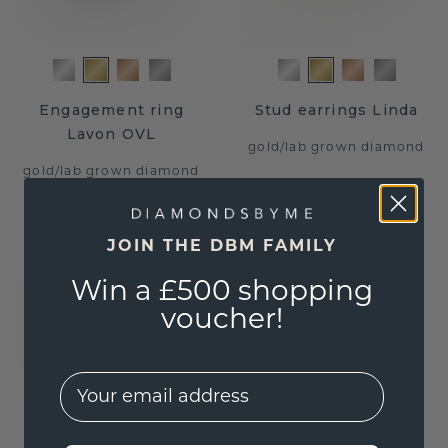
Engagement ring
Stud earrings Linda
Lavon OVL
gold
/
lab grown diamond
gold
/
lab grown diamond
$2,260.-
$716.-
$2,825.-
$895.-
Excl. VAT & Duties
Excl. VAT & Duties
JOIN THE DBM FAMILY
Win a £500 shopping
voucher!
EMail