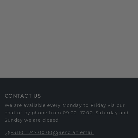
CONTACT US
We are available every Monday to Friday via our
chat or by phone from 09:00 -17:00. Saturday and
Sunday we are closed.
+3110 - 747 00 00
Send an email