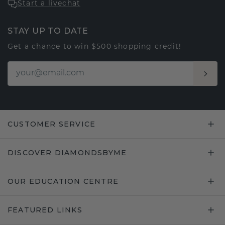
Start a livechat
STAY UP TO DATE
Get a chance to win $500 shopping credit!
CUSTOMER SERVICE
DISCOVER DIAMONDSBYME
OUR EDUCATION CENTRE
FEATURED LINKS