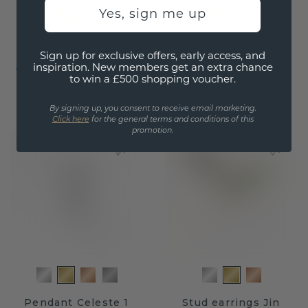
Yes, sign me up
Earrings Ryan
Stud earrings Nova
Sign up for exclusive offers, early access, and
inspiration. New members get an extra chance
gold
/
lab grown diamond
gold
/
lab grown diamond
to win a £500 shopping voucher.
$1,455.20
$1,159.20
$1,819.-
$1,449.-
By signing up, you consent to receive email marketing.
Excl. VAT & Duties
Excl. VAT & Duties
Click here
for the general terms and conditions of this
promotion.
Pendant Celeste 1
Stud earrings Jin