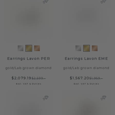
Earrings Lavon PER
Earrings Lavon EME
gold
/
Lab grown diamond
gold
/
Lab grown diamond
$2,079.19
$1,567.20
$2,599.-
$1,959.-
Excl. VAT & Duties
Excl. VAT & Duties