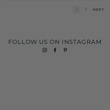
NEXT
1
2
FOLLOW US ON INSTAGRAM