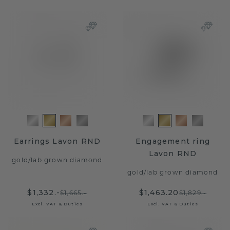
Earrings Lavon RND
Engagement ring
Lavon RND
gold
/
lab grown diamond
gold
/
lab grown diamond
$1,332.-
$1,463.20
$1,665.-
$1,829.-
Excl. VAT & Duties
Excl. VAT & Duties