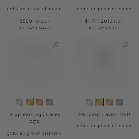
gold
/
lab grown diamond
gold
/
lab grown diamond
$580.-
$1,711.20
$725.-
$2,139.-
Excl. VAT & Duties
Excl. VAT & Duties
Drop earrings Lacey
Pendant Lavon PER
PER
gold
/
lab grown diamond
gold
/
lab grown diamond