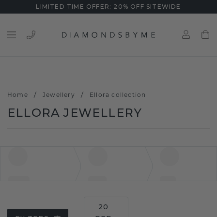
LIMITED TIME OFFER: 20% OFF SITEWIDE
/
/
Home
Jewellery
Ellora collection
ELLORA JEWELLERY
20