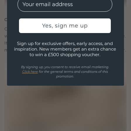
EMail
CRAFTED FOR CONNECTION
Yes, sign me up
Our design philosophy is crafted for connection,
with each piece designed to stand the test of time.
It becomes your symbol of love and cherished
Sign up for exclusive offers, early access, and
inspiration. New members get an extra chance
moments, meant to be worn and treasured forever.
to win a £500 shopping voucher.
By signing up, you consent to receive email marketing.
Click here
for the general terms and conditions of this
promotion.