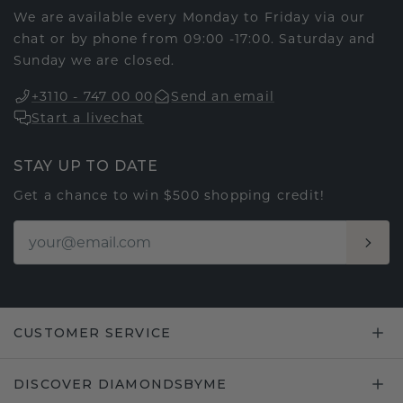
We are available every Monday to Friday via our
chat or by phone from 09:00 -17:00. Saturday and
Sunday we are closed.
+3110 - 747 00 00
Send an email
Start a livechat
STAY UP TO DATE
Get a chance to win $500 shopping credit!
CUSTOMER SERVICE
DISCOVER DIAMONDSBYME