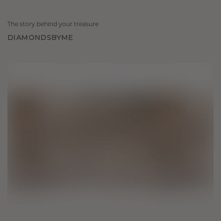
The story behind your treasure
DIAMONDSBYME