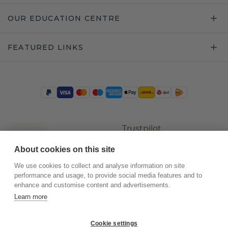
OUR EDUCATION CENTRE
FEATURED LINKS
Trustpilot
About cookies on this site
We use cookies to collect and analyse information on site
performance and usage, to provide social media features and to
enhance and customise content and advertisements.
Learn more
Cookie settings