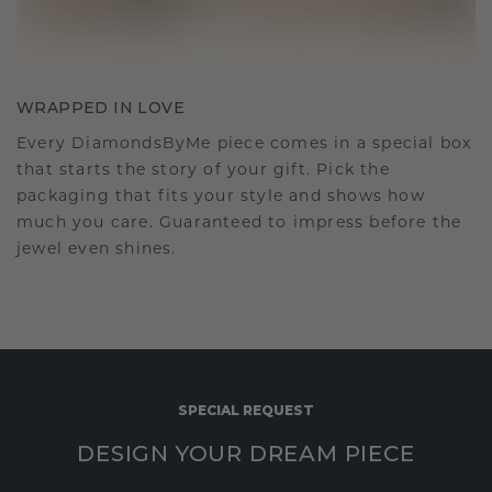
WRAPPED IN LOVE
Every DiamondsByMe piece comes in a special box
that starts the story of your gift. Pick the
packaging that fits your style and shows how
much you care. Guaranteed to impress before the
jewel even shines.
SPECIAL REQUEST
DESIGN YOUR DREAM PIECE