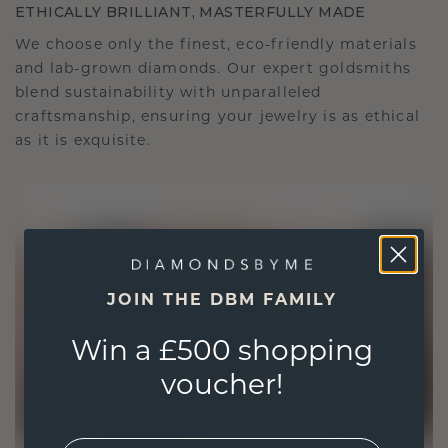
ETHICALLY BRILLIANT, MASTERFULLY MADE
We choose only the finest, eco-friendly materials
and lab-grown diamonds. Our expert goldsmiths
blend sustainability with unparalleled
craftsmanship, ensuring your jewelry is as ethical
as it is exquisite.
JOIN THE DBM FAMILY
Win a £500 shopping
voucher!