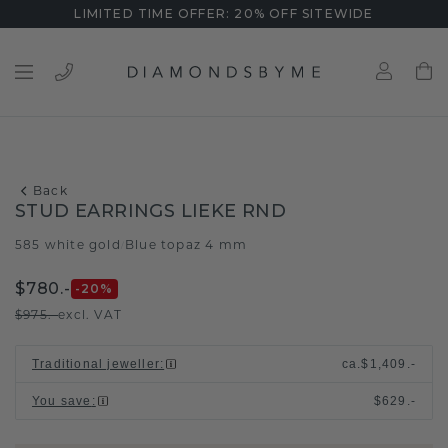
LIMITED TIME OFFER: 20% OFF SITEWIDE
Back
STUD EARRINGS LIEKE RND
585 white gold
Blue topaz 4 mm
/
$780.-
-20
%
$975.-
excl. VAT
Traditional jeweller
:
ca.
$1,409.-
You save
:
$629.-