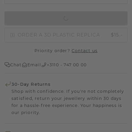
IN SHOPPING BAG
ORDER A 3D PLASTIC REPLICA
$15.-
Priority order?
Contact us
Chat
Email
+3110 - 747 00 00
30-Day Returns
Shop with confidence. If you're not completely
satisfied, return your jewellery within 30 days
for a hassle-free experience. Your happiness is
our priority.