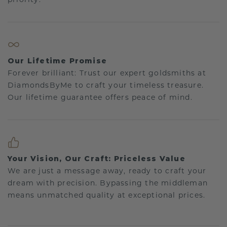
Our Lifetime Promise
Forever brilliant: Trust our expert goldsmiths at
DiamondsByMe to craft your timeless treasure.
Our lifetime guarantee offers peace of mind.
Your Vision, Our Craft: Priceless Value
We are just a message away, ready to craft your
dream with precision. Bypassing the middleman
means unmatched quality at exceptional prices.