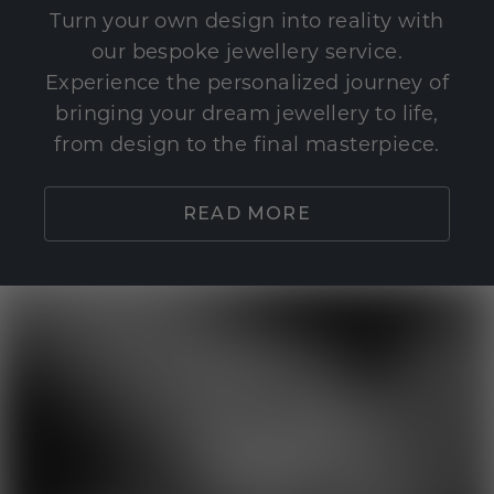
Turn your own design into reality with
our bespoke jewellery service.
Experience the personalized journey of
bringing your dream jewellery to life,
from design to the final masterpiece.
READ MORE