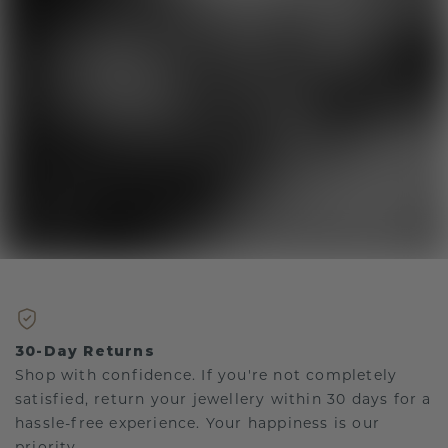
30-Day Returns
Shop with confidence. If you're not completely
satisfied, return your jewellery within 30 days for a
hassle-free experience. Your happiness is our
priority.