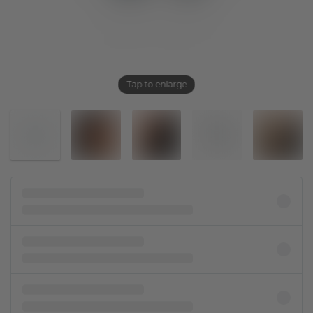
Tap to enlarge