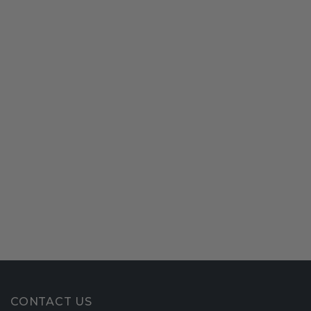
CONTACT US