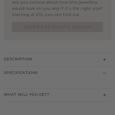
Are you curious about how this jewellery
would look on you and if it's the right size?
Starting at £15, you can find out.
ORDER A 3D PLASTIC REPLICA
DESCRIPTION
SPECIFICATIONS
WHAT WILL YOU GET?