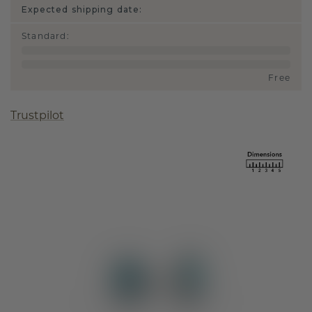
Expected shipping date:
Standard
:
Free
Trustpilot