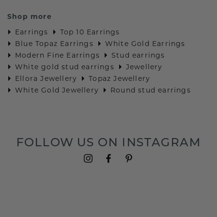
Shop more
Earrings
Top 10 Earrings
Blue Topaz Earrings
White Gold Earrings
Modern Fine Earrings
Stud earrings
White gold stud earrings
Jewellery
Ellora Jewellery
Topaz Jewellery
White Gold Jewellery
Round stud earrings
FOLLOW US ON INSTAGRAM