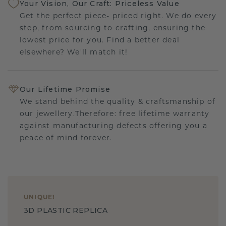
Your Vision, Our Craft: Priceless Value
Get the perfect piece- priced right. We do every
step, from sourcing to crafting, ensuring the
lowest price for you. Find a better deal
elsewhere? We'll match it!
Our Lifetime Promise
We stand behind the quality & craftsmanship of
our jewellery.Therefore: free lifetime warranty
against manufacturing defects offering you a
peace of mind forever.
UNIQUE
!
3D PLASTIC REPLICA