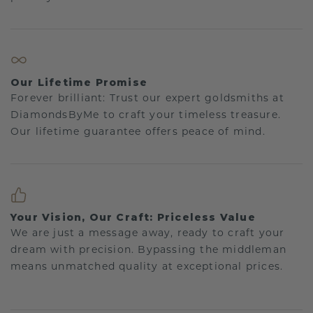
Our Lifetime Promise
Forever brilliant: Trust our expert goldsmiths at
DiamondsByMe to craft your timeless treasure.
Our lifetime guarantee offers peace of mind.
Your Vision, Our Craft: Priceless Value
We are just a message away, ready to craft your
dream with precision. Bypassing the middleman
means unmatched quality at exceptional prices.