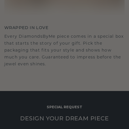
WRAPPED IN LOVE
Every DiamondsByMe piece comes in a special box
that starts the story of your gift. Pick the
packaging that fits your style and shows how
much you care. Guaranteed to impress before the
jewel even shines.
SPECIAL REQUEST
DESIGN YOUR DREAM PIECE