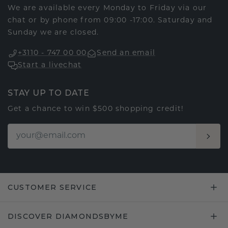
We are available every Monday to Friday via our
chat or by phone from 09:00 -17:00. Saturday and
Sunday we are closed.
+3110 - 747 00 00
Send an email
Start a livechat
STAY UP TO DATE
Get a chance to win $500 shopping credit!
CUSTOMER SERVICE
DISCOVER DIAMONDSBYME