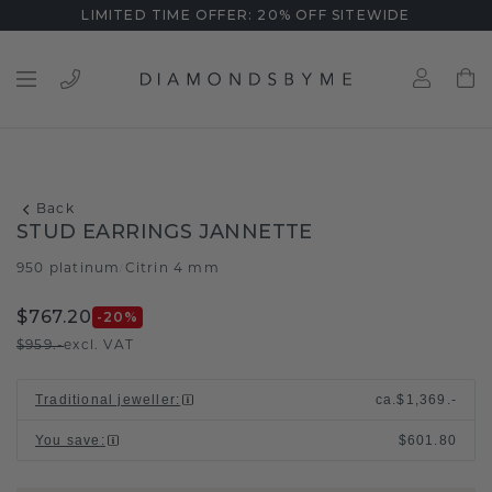
LIMITED TIME OFFER: 20% OFF SITEWIDE
Back
STUD EARRINGS JANNETTE
950 platinum
Citrin 4 mm
/
$767.20
-20
%
$959.-
excl. VAT
Traditional jeweller
:
ca.
$1,369.-
You save
:
$601.80