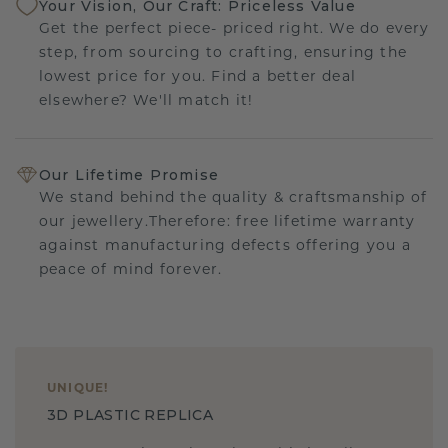
Your Vision, Our Craft: Priceless Value
Get the perfect piece- priced right. We do every
step, from sourcing to crafting, ensuring the
lowest price for you. Find a better deal
elsewhere? We'll match it!
Our Lifetime Promise
We stand behind the quality & craftsmanship of
our jewellery.Therefore: free lifetime warranty
against manufacturing defects offering you a
peace of mind forever.
UNIQUE
!
3D PLASTIC REPLICA