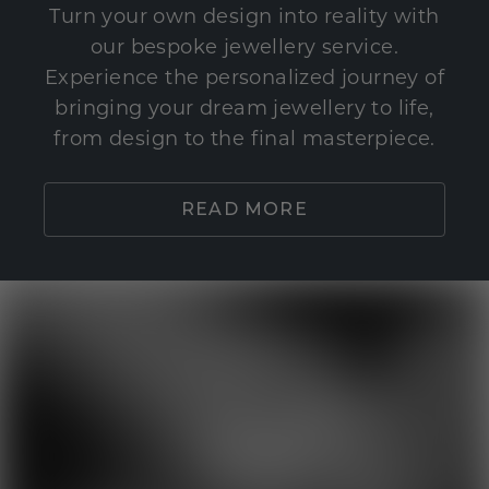
Turn your own design into reality with
our bespoke jewellery service.
Experience the personalized journey of
bringing your dream jewellery to life,
from design to the final masterpiece.
READ MORE