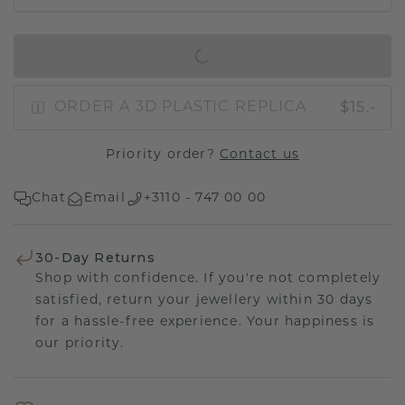
IN SHOPPING BAG
$15.-
ORDER A 3D PLASTIC REPLICA
Priority order?
Contact us
Chat
Email
+3110 - 747 00 00
30-Day Returns
Shop with confidence. If you're not completely
satisfied, return your jewellery within 30 days
for a hassle-free experience. Your happiness is
our priority.