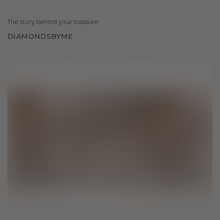
The story behind your treasure
DIAMONDSBYME