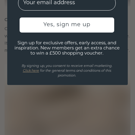
CRAFTED FOR CONNECTION
Yes, sign me up
Our design philosophy is crafted for connection,
with each piece designed to stand the test of time.
Sign up for exclusive offers, early access, and
It becomes your symbol of love and cherished
inspiration. New members get an extra chance
moments, meant to be worn and treasured forever.
to win a £500 shopping voucher.
By signing up, you consent to receive email marketing.
Click here
for the general terms and conditions of this
promotion.