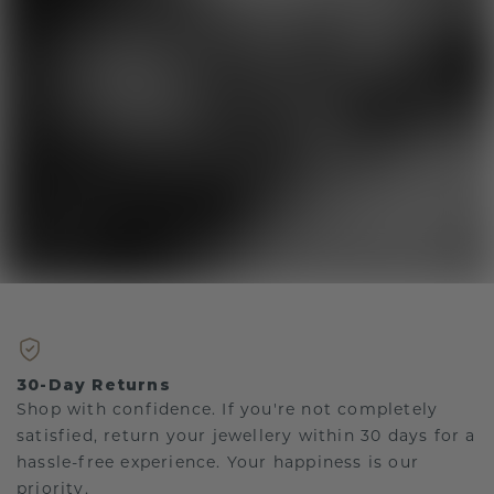
30-Day Returns
Shop with confidence. If you're not completely
satisfied, return your jewellery within 30 days for a
hassle-free experience. Your happiness is our
priority.