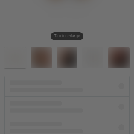
Tap to enlarge