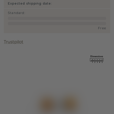
Expected shipping date:
Standard
:
Free
Trustpilot