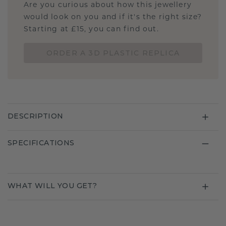
Are you curious about how this jewellery
would look on you and if it's the right size?
Starting at £15, you can find out.
ORDER A 3D PLASTIC REPLICA
DESCRIPTION
SPECIFICATIONS
WHAT WILL YOU GET?