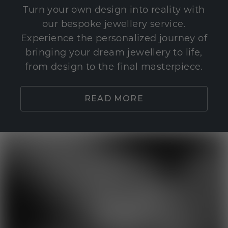
Turn your own design into reality with
our bespoke jewellery service.
Experience the personalized journey of
bringing your dream jewellery to life,
from design to the final masterpiece.
READ MORE