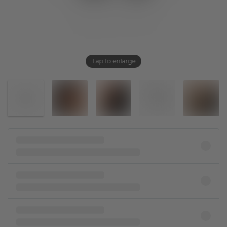
Tap to enlarge