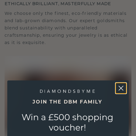
ETHICALLY BRILLIANT, MASTERFULLY MADE
We choose only the finest, eco-friendly materials
and lab-grown diamonds. Our expert goldsmiths
blend sustainability with unparalleled
craftsmanship, ensuring your jewelry is as ethical
as it is exquisite.
JOIN THE DBM FAMILY
Win a £500 shopping
voucher!