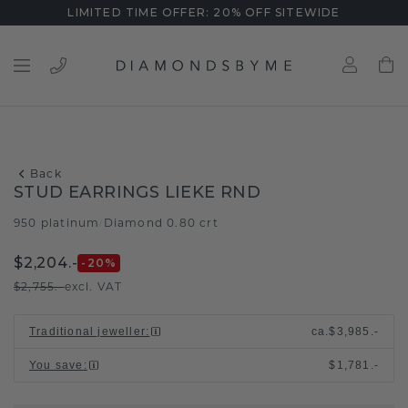
LIMITED TIME OFFER: 20% OFF SITEWIDE
Back
STUD EARRINGS LIEKE RND
950 platinum
Diamond 0.80 crt
/
$2,204.-
-20
%
$2,755.-
excl. VAT
Traditional jeweller
:
ca.
$3,985.-
You save
:
$1,781.-