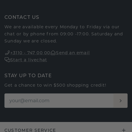
CONTACT US
We are available every Monday to Friday via our
chat or by phone from 09:00 -17:00. Saturday and
Sunday we are closed.
+3110 - 747 00 00
Send an email
Start a livechat
STAY UP TO DATE
Get a chance to win $500 shopping credit!
CUSTOMER SERVICE