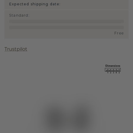
Expected shipping date:
Standard
:
Free
Trustpilot