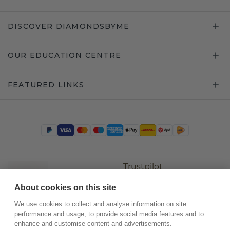
DISCOVER DIAMONDSBYME
OUR EDUCATION CENTRE
FEATURED LINKS
Trustpilot
About cookies on this site
We use cookies to collect and analyse information on site
performance and usage, to provide social media features and to
enhance and customise content and advertisements.