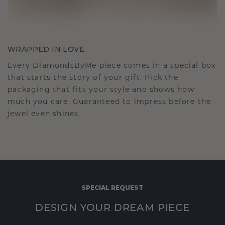
WRAPPED IN LOVE
Every DiamondsByMe piece comes in a special box
that starts the story of your gift. Pick the
packaging that fits your style and shows how
much you care. Guaranteed to impress before the
jewel even shines.
SPECIAL REQUEST
DESIGN YOUR DREAM PIECE