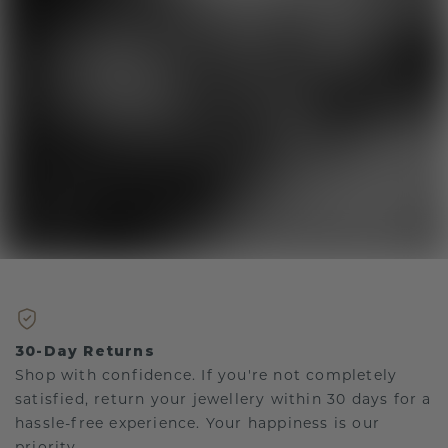
30-Day Returns
Shop with confidence. If you're not completely
satisfied, return your jewellery within 30 days for a
hassle-free experience. Your happiness is our
priority.