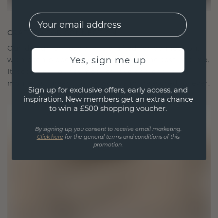
EMail
CRAFTED FOR CONNECTION
Our design philosophy is crafted for connection,
Yes, sign me up
with each piece designed to stand the test of time.
It becomes your symbol of love and cherished
moments, meant to be worn and treasured forever.
Sign up for exclusive offers, early access, and
inspiration. New members get an extra chance
to win a £500 shopping voucher.
By signing up, you consent to receive email marketing.
Click here
for the general terms and conditions of this
promotion.