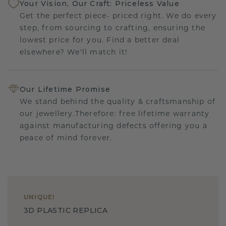
Your Vision, Our Craft: Priceless Value
Get the perfect piece- priced right. We do every
step, from sourcing to crafting, ensuring the
lowest price for you. Find a better deal
elsewhere? We'll match it!
Our Lifetime Promise
We stand behind the quality & craftsmanship of
our jewellery.Therefore: free lifetime warranty
against manufacturing defects offering you a
peace of mind forever.
UNIQUE
!
3D PLASTIC REPLICA