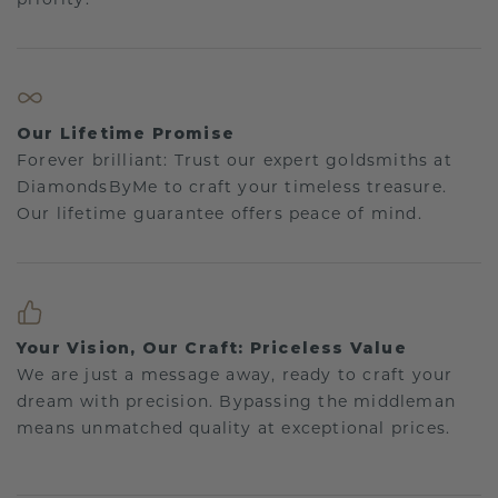
Our Lifetime Promise
Forever brilliant: Trust our expert goldsmiths at
DiamondsByMe to craft your timeless treasure.
Our lifetime guarantee offers peace of mind.
Your Vision, Our Craft: Priceless Value
We are just a message away, ready to craft your
dream with precision. Bypassing the middleman
means unmatched quality at exceptional prices.