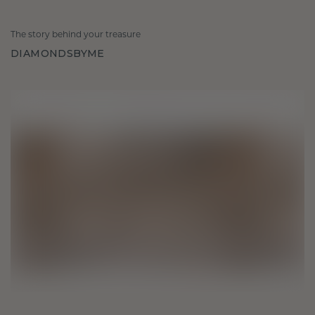
The story behind your treasure
DIAMONDSBYME