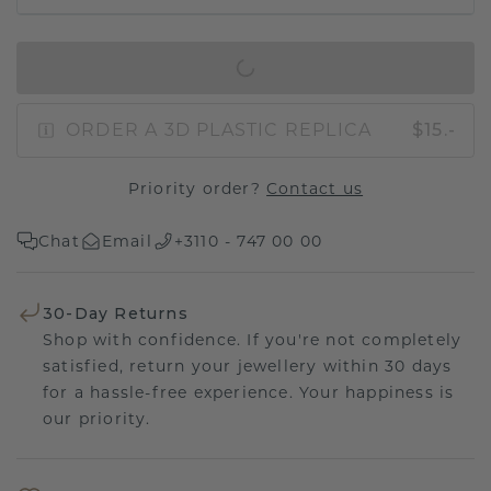
IN SHOPPING BAG
ORDER A 3D PLASTIC REPLICA
$15.-
Priority order?
Contact us
Chat
Email
+3110 - 747 00 00
30-Day Returns
Shop with confidence. If you're not completely
satisfied, return your jewellery within 30 days
for a hassle-free experience. Your happiness is
our priority.