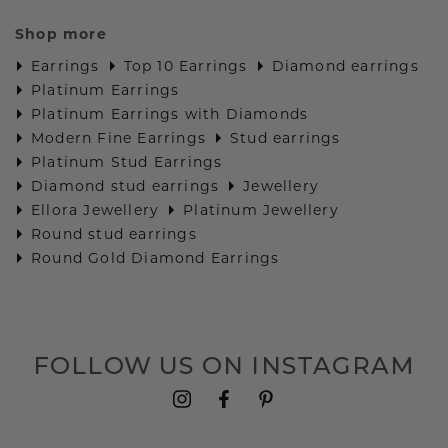
Shop more
Earrings
Top 10 Earrings
Diamond earrings
Platinum Earrings
Platinum Earrings with Diamonds
Modern Fine Earrings
Stud earrings
Platinum Stud Earrings
Diamond stud earrings
Jewellery
Ellora Jewellery
Platinum Jewellery
Round stud earrings
Round Gold Diamond Earrings
FOLLOW US ON INSTAGRAM