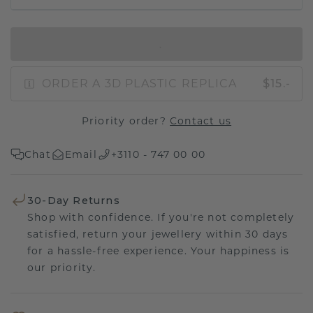
IN SHOPPING BAG
ORDER A 3D PLASTIC REPLICA
$15.-
Priority order?
Contact us
Chat
Email
+3110 - 747 00 00
30-Day Returns
Shop with confidence. If you're not completely
satisfied, return your jewellery within 30 days
for a hassle-free experience. Your happiness is
our priority.