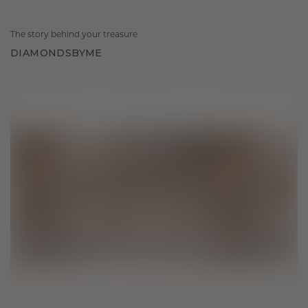
The story behind your treasure
DIAMONDSBYME