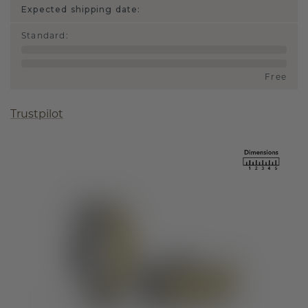
Expected shipping date:
Standard
:
Free
Trustpilot