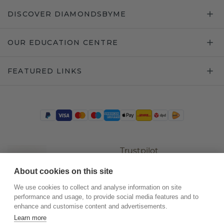
DISCOVER DIAMONDSBYME
OUR EDUCATION CENTRE
FEATURED LINKS
Trustpilot
About cookies on this site
We use cookies to collect and analyse information on site
performance and usage, to provide social media features and to
enhance and customise content and advertisements.
Learn more