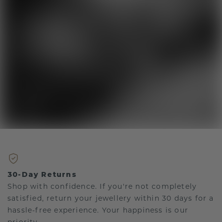
30-Day Returns
Shop with confidence. If you're not completely
satisfied, return your jewellery within 30 days for a
hassle-free experience. Your happiness is our