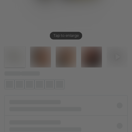
Tap to enlarge