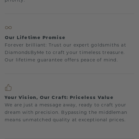
priority.
Our Lifetime Promise
Forever brilliant: Trust our expert goldsmiths at
DiamondsByMe to craft your timeless treasure.
Our lifetime guarantee offers peace of mind.
Your Vision, Our Craft: Priceless Value
We are just a message away, ready to craft your
dream with precision. Bypassing the middleman
means unmatched quality at exceptional prices.