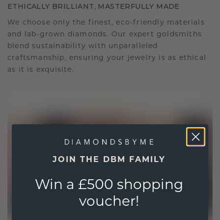
ETHICALLY BRILLIANT, MASTERFULLY MADE
We choose only the finest, eco-friendly materials
and lab-grown diamonds. Our expert goldsmiths
blend sustainability with unparalleled
craftsmanship, ensuring your jewelry is as ethical
as it is exquisite.
JOIN THE DBM FAMILY
Win a £500 shopping
voucher!