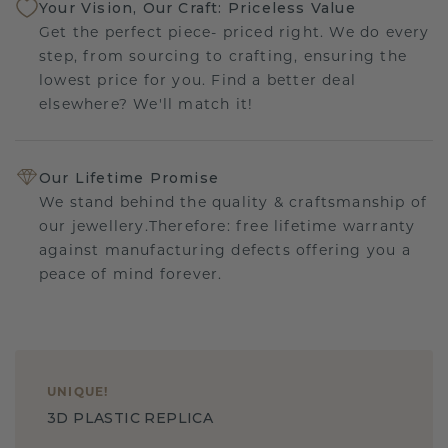
Your Vision, Our Craft: Priceless Value
Get the perfect piece- priced right. We do every
step, from sourcing to crafting, ensuring the
lowest price for you. Find a better deal
elsewhere? We'll match it!
Our Lifetime Promise
We stand behind the quality & craftsmanship of
our jewellery.Therefore: free lifetime warranty
against manufacturing defects offering you a
peace of mind forever.
UNIQUE
!
3D PLASTIC REPLICA