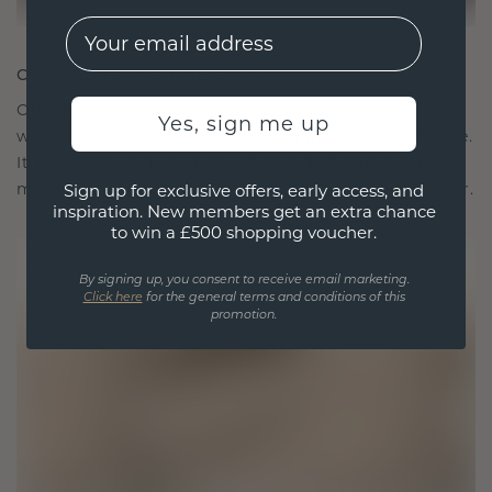
EMail
CRAFTED FOR CONNECTION
Our design philosophy is crafted for connection,
Yes, sign me up
with each piece designed to stand the test of time.
It becomes your symbol of love and cherished
moments, meant to be worn and treasured forever.
Sign up for exclusive offers, early access, and
inspiration. New members get an extra chance
to win a £500 shopping voucher.
By signing up, you consent to receive email marketing.
Click here
for the general terms and conditions of this
promotion.