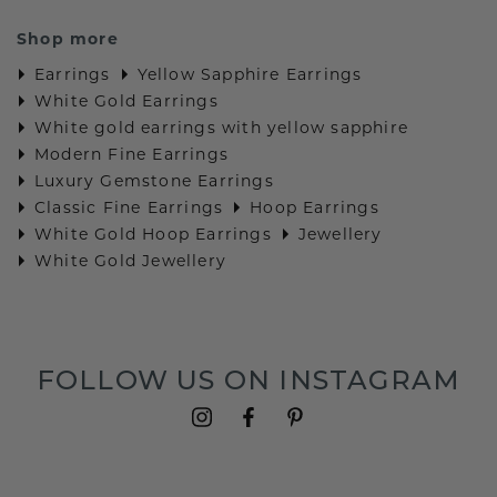
Shop more
Earrings
Yellow Sapphire Earrings
White Gold Earrings
White gold earrings with yellow sapphire
Modern Fine Earrings
Luxury Gemstone Earrings
Classic Fine Earrings
Hoop Earrings
White Gold Hoop Earrings
Jewellery
White Gold Jewellery
FOLLOW US ON INSTAGRAM