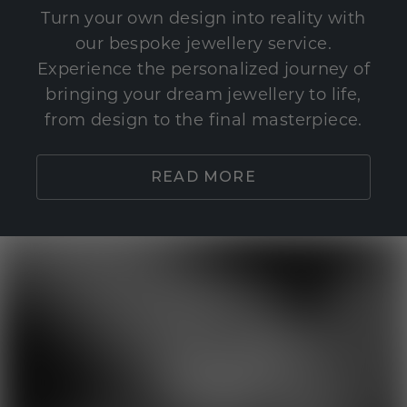
Turn your own design into reality with
our bespoke jewellery service.
Experience the personalized journey of
bringing your dream jewellery to life,
from design to the final masterpiece.
READ MORE