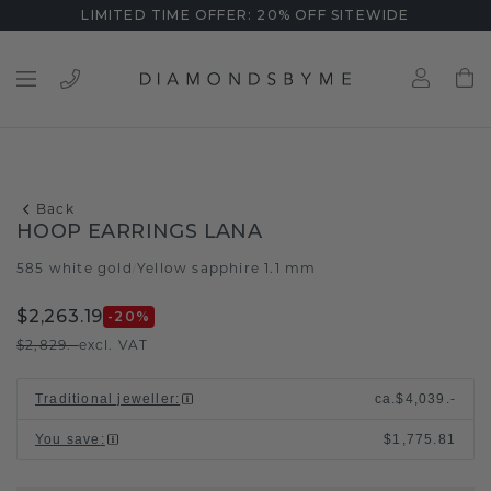
LIMITED TIME OFFER: 20% OFF SITEWIDE
Back
HOOP EARRINGS LANA
585 white gold
Yellow sapphire 1.1 mm
/
$2,263.19
-20
%
$2,829.-
excl. VAT
Traditional jeweller
:
ca.
$4,039.-
You save
:
$1,775.81