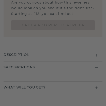
Are you curious about how this jewellery
would look on you and if it's the right size?
Starting at £15, you can find out.
ORDER A 3D PLASTIC REPLICA
DESCRIPTION
SPECIFICATIONS
WHAT WILL YOU GET?