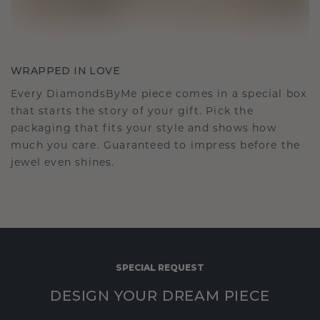
WRAPPED IN LOVE
Every DiamondsByMe piece comes in a special box
that starts the story of your gift. Pick the
packaging that fits your style and shows how
much you care. Guaranteed to impress before the
jewel even shines.
SPECIAL REQUEST
DESIGN YOUR DREAM PIECE