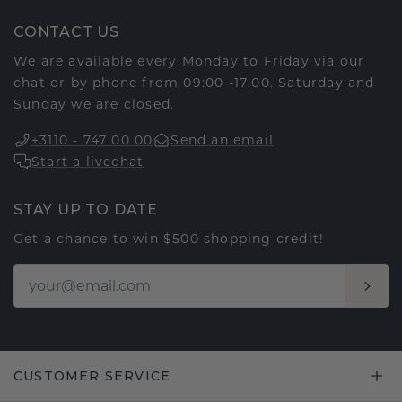
CONTACT US
We are available every Monday to Friday via our
chat or by phone from 09:00 -17:00. Saturday and
Sunday we are closed.
+3110 - 747 00 00
Send an email
Start a livechat
STAY UP TO DATE
Get a chance to win $500 shopping credit!
CUSTOMER SERVICE