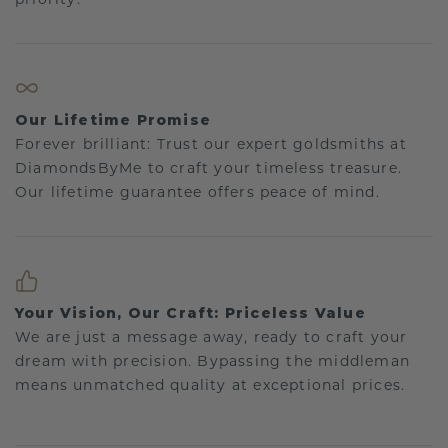
Our Lifetime Promise
Forever brilliant: Trust our expert goldsmiths at
DiamondsByMe to craft your timeless treasure.
Our lifetime guarantee offers peace of mind.
Your Vision, Our Craft: Priceless Value
We are just a message away, ready to craft your
dream with precision. Bypassing the middleman
means unmatched quality at exceptional prices.