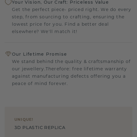
Your Vision, Our Craft: Priceless Value
Get the perfect piece- priced right. We do every
step, from sourcing to crafting, ensuring the
lowest price for you. Find a better deal
elsewhere? We'll match it!
Our Lifetime Promise
We stand behind the quality & craftsmanship of
our jewellery.Therefore: free lifetime warranty
against manufacturing defects offering you a
peace of mind forever.
UNIQUE
!
3D PLASTIC REPLICA