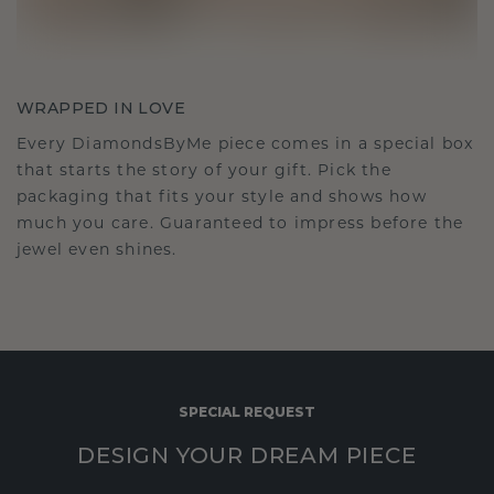
WRAPPED IN LOVE
Every DiamondsByMe piece comes in a special box
that starts the story of your gift. Pick the
packaging that fits your style and shows how
much you care. Guaranteed to impress before the
jewel even shines.
SPECIAL REQUEST
DESIGN YOUR DREAM PIECE