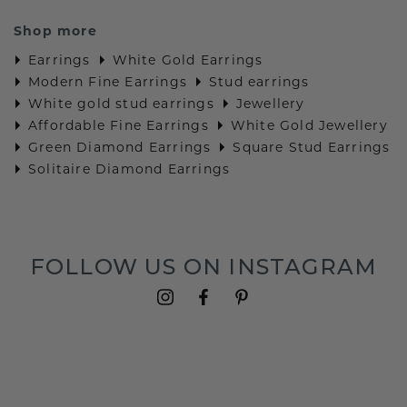
Shop more
Earrings
White Gold Earrings
Modern Fine Earrings
Stud earrings
White gold stud earrings
Jewellery
Affordable Fine Earrings
White Gold Jewellery
Green Diamond Earrings
Square Stud Earrings
Solitaire Diamond Earrings
FOLLOW US ON INSTAGRAM