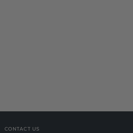
CONTACT US