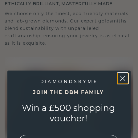
ETHICALLY BRILLIANT, MASTERFULLY MADE
We choose only the finest, eco-friendly materials
and lab-grown diamonds. Our expert goldsmiths
blend sustainability with unparalleled
craftsmanship, ensuring your jewelry is as ethical
as it is exquisite.
JOIN THE DBM FAMILY
Win a £500 shopping
voucher!