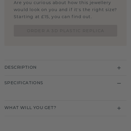
Are you curious about how this jewellery
would look on you and if it's the right size?
Starting at £15, you can find out.
ORDER A 3D PLASTIC REPLICA
DESCRIPTION
SPECIFICATIONS
WHAT WILL YOU GET?