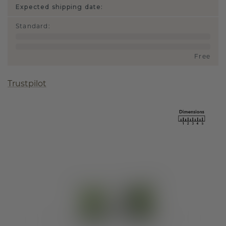
Expected shipping date:
Standard
:
Free
Trustpilot