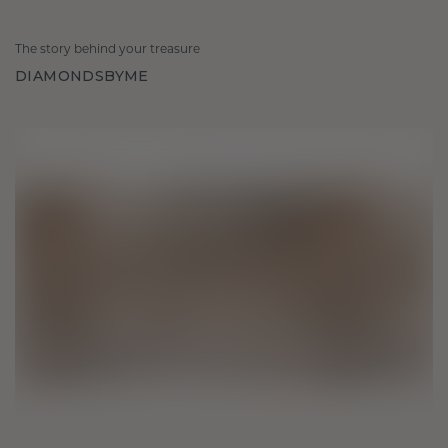
The story behind your treasure
DIAMONDSBYME