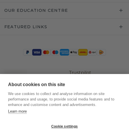
OUR EDUCATION CENTRE
FEATURED LINKS
Trustpilot
About cookies on this site
We use cookies to collect and analyse information on site
performance and usage, to provide social media features and to
enhance and customise content and advertisements.
Learn more
Cookie settings