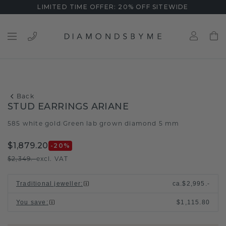
LIMITED TIME OFFER: 20% OFF SITEWIDE
Back
STUD EARRINGS ARIANE
585 white gold
Green lab grown diamond 5 mm
/
$1,879.20
-20
%
$2,349.-
excl. VAT
Traditional jeweller
:
ca.
$2,995.-
You save
:
$1,115.80