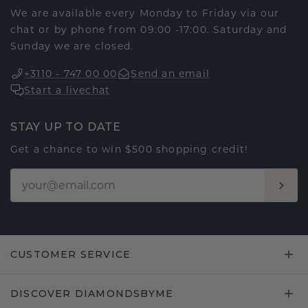
We are available every Monday to Friday via our
chat or by phone from 09:00 -17:00. Saturday and
Sunday we are closed.
+3110 - 747 00 00
Send an email
Start a livechat
STAY UP TO DATE
Get a chance to win $500 shopping credit!
CUSTOMER SERVICE
DISCOVER DIAMONDSBYME