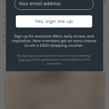
EMail
CRAFTED FOR CONNECTION
Yes, sign me up
Our design philosophy is crafted for connection,
with each piece designed to stand the test of time.
It becomes your symbol of love and cherished
Sign up for exclusive offers, early access, and
inspiration. New members get an extra chance
moments, meant to be worn and treasured forever.
to win a £500 shopping voucher.
By signing up, you consent to receive email marketing.
Click here
for the general terms and conditions of this
promotion.