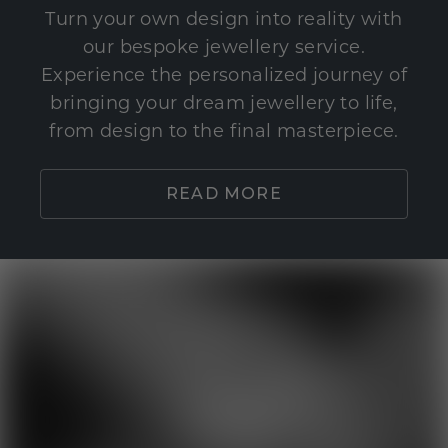
Turn your own design into reality with
our bespoke jewellery service.
Experience the personalized journey of
bringing your dream jewellery to life,
from design to the final masterpiece.
READ MORE