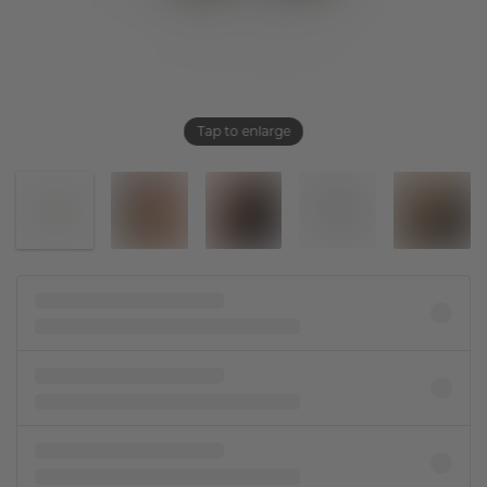
Tap to enlarge