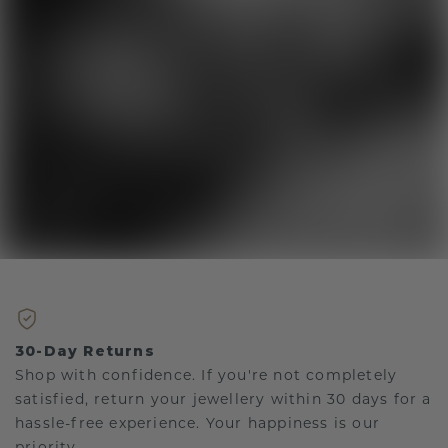
30-Day Returns
Shop with confidence. If you're not completely
satisfied, return your jewellery within 30 days for a
hassle-free experience. Your happiness is our
priority.