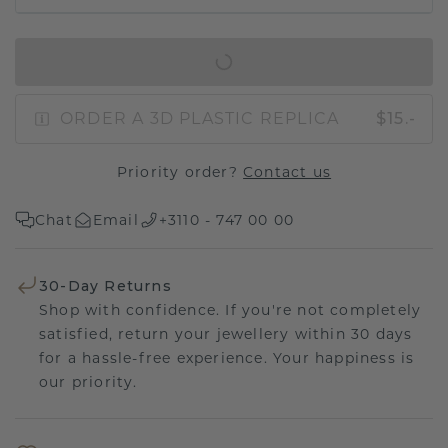
IN SHOPPING BAG
ORDER A 3D PLASTIC REPLICA
$15.-
Priority order?
Contact us
Chat
Email
+3110 - 747 00 00
30-Day Returns
Shop with confidence. If you're not completely
satisfied, return your jewellery within 30 days
for a hassle-free experience. Your happiness is
our priority.