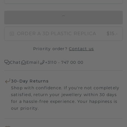
IN SHOPPING BAG
ORDER A 3D PLASTIC REPLICA
$15.-
Priority order?
Contact us
Chat
Email
+3110 - 747 00 00
30-Day Returns
Shop with confidence. If you're not completely
satisfied, return your jewellery within 30 days
for a hassle-free experience. Your happiness is
our priority.