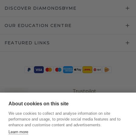
DISCOVER DIAMONDSBYME
OUR EDUCATION CENTRE
FEATURED LINKS
Trustpilot
About cookies on this site
We use cookies to collect and analyse information on site
performance and usage, to provide social media features and to
enhance and customise content and advertisements.
Learn more