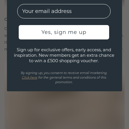
EMail
CRAFTED FOR CONNECTION
Our design philosophy is crafted for connection,
Yes, sign me up
with each piece designed to stand the test of time.
It becomes your symbol of love and cherished
moments, meant to be worn and treasured forever.
Sign up for exclusive offers, early access, and
inspiration. New members get an extra chance
to win a £500 shopping voucher.
By signing up, you consent to receive email marketing.
Click here
for the general terms and conditions of this
promotion.