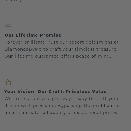
Our Lifetime Promise
Forever brilliant: Trust our expert goldsmiths at
DiamondsByMe to craft your timeless treasure.
Our lifetime guarantee offers peace of mind.
Your Vision, Our Craft: Priceless Value
We are just a message away, ready to craft your
dream with precision. Bypassing the middleman
means unmatched quality at exceptional prices.