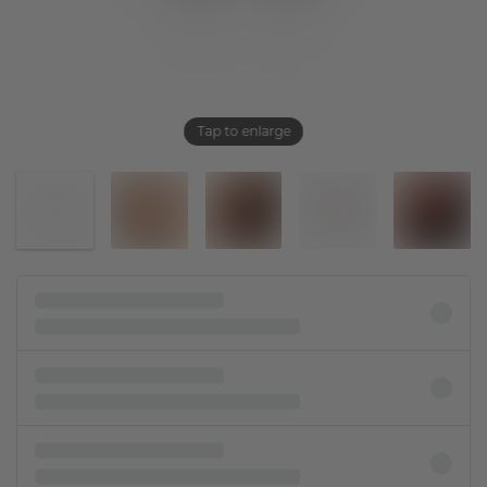
Tap to enlarge