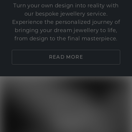
Turn your own design into reality with
our bespoke jewellery service.
Experience the personalized journey of
bringing your dream jewellery to life,
from design to the final masterpiece.
READ MORE