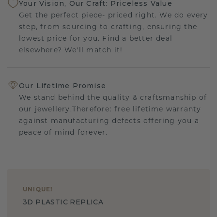
Your Vision, Our Craft: Priceless Value
Get the perfect piece- priced right. We do every
step, from sourcing to crafting, ensuring the
lowest price for you. Find a better deal
elsewhere? We'll match it!
Our Lifetime Promise
We stand behind the quality & craftsmanship of
our jewellery.Therefore: free lifetime warranty
against manufacturing defects offering you a
peace of mind forever.
UNIQUE
!
3D PLASTIC REPLICA