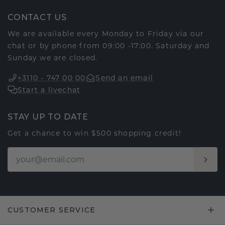
CONTACT US
We are available every Monday to Friday via our
chat or by phone from 09:00 -17:00. Saturday and
Sunday we are closed.
+3110 - 747 00 00
Send an email
Start a livechat
STAY UP TO DATE
Get a chance to win $500 shopping credit!
CUSTOMER SERVICE