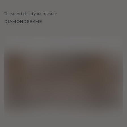
The story behind your treasure
DIAMONDSBYME