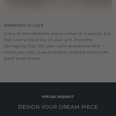
WRAPPED IN LOVE
Every DiamondsByMe piece comes in a special box
that starts the story of your gift. Pick the
packaging that fits your style and shows how
much you care. Guaranteed to impress before the
jewel even shines.
SPECIAL REQUEST
DESIGN YOUR DREAM PIECE