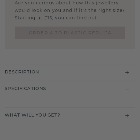
Are you curious about how this jewellery
would look on you and if it's the right size?
Starting at £15, you can find out.
ORDER A 3D PLASTIC REPLICA
DESCRIPTION
SPECIFICATIONS
WHAT WILL YOU GET?