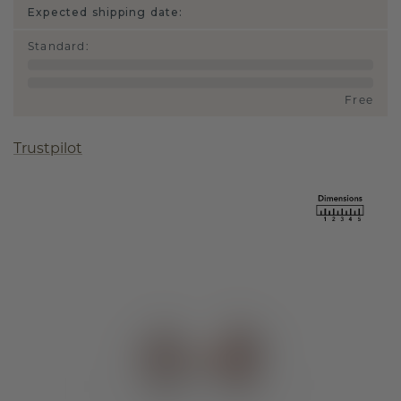
Expected shipping date:
Standard
:
Free
Trustpilot