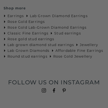
Shop more
Earrings
Lab Grown Diamond Earrings
Rose Gold Earrings
Rose Gold Lab-Grown Diamond Earrings
Classic Fine Earrings
Stud earrings
Rose gold stud earrings
Lab grown diamond stud earrings
Jewellery
Lab Grown Diamonds
Affordable Fine Earrings
Round stud earrings
Rose Gold Jewellery
FOLLOW US ON INSTAGRAM