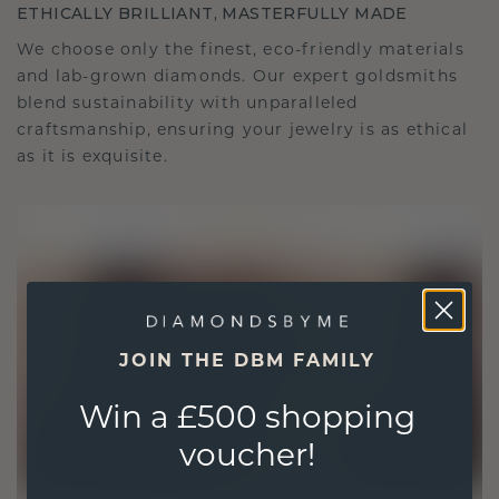
ETHICALLY BRILLIANT, MASTERFULLY MADE
We choose only the finest, eco-friendly materials
and lab-grown diamonds. Our expert goldsmiths
blend sustainability with unparalleled
craftsmanship, ensuring your jewelry is as ethical
as it is exquisite.
JOIN THE DBM FAMILY
Win a £500 shopping
voucher!