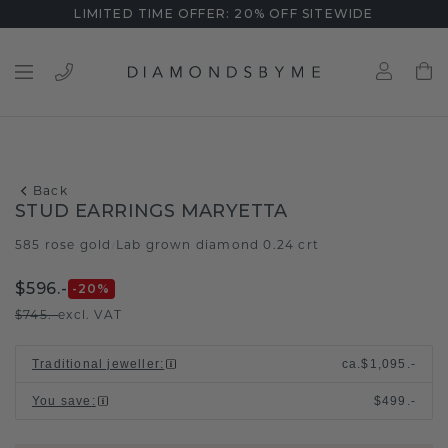
LIMITED TIME OFFER: 20% OFF SITEWIDE
Back
STUD EARRINGS MARYETTA
585 rose gold
Lab grown diamond 0.24 crt
/
$596.-
-20
%
$745.-
excl. VAT
Traditional jeweller
:
ca.
$1,095.-
You save
:
$499.-