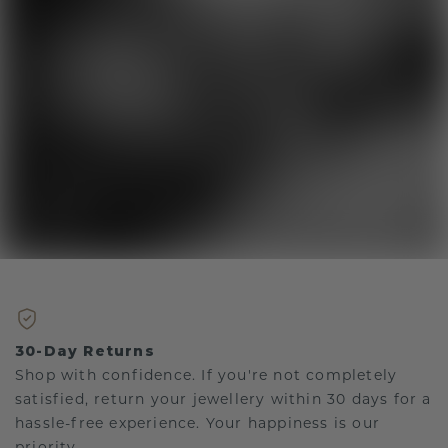
30-Day Returns
Shop with confidence. If you're not completely
satisfied, return your jewellery within 30 days for a
hassle-free experience. Your happiness is our
priority.