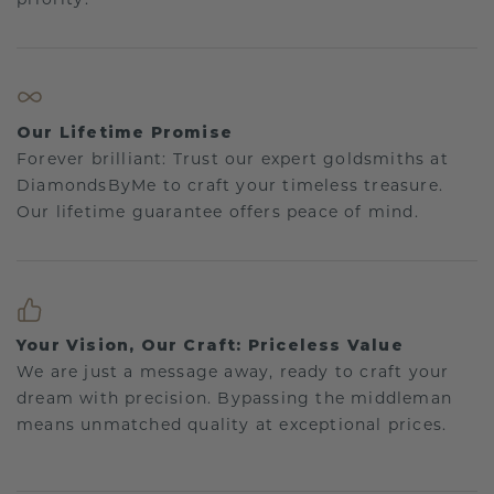
Our Lifetime Promise
Forever brilliant: Trust our expert goldsmiths at
DiamondsByMe to craft your timeless treasure.
Our lifetime guarantee offers peace of mind.
Your Vision, Our Craft: Priceless Value
We are just a message away, ready to craft your
dream with precision. Bypassing the middleman
means unmatched quality at exceptional prices.