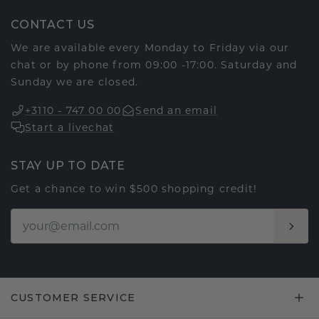
CONTACT US
We are available every Monday to Friday via our
chat or by phone from 09:00 -17:00. Saturday and
Sunday we are closed.
+3110 - 747 00 00
Send an email
Start a livechat
STAY UP TO DATE
Get a chance to win $500 shopping credit!
CUSTOMER SERVICE