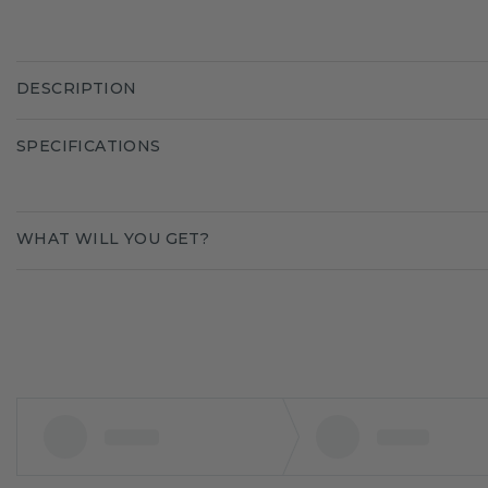
DESCRIPTION
SPECIFICATIONS
WHAT WILL YOU GET?