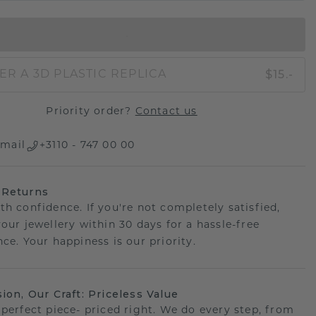
IN SHOPPING BAG
$15.-
ER A 3D PLASTIC REPLICA
Priority order?
Contact us
mail
+3110 - 747 00 00
 Returns
th confidence. If you're not completely satisfied,
your jewellery within 30 days for a hassle-free
ce. Your happiness is our priority.
sion, Our Craft: Priceless Value
 perfect piece- priced right. We do every step, from