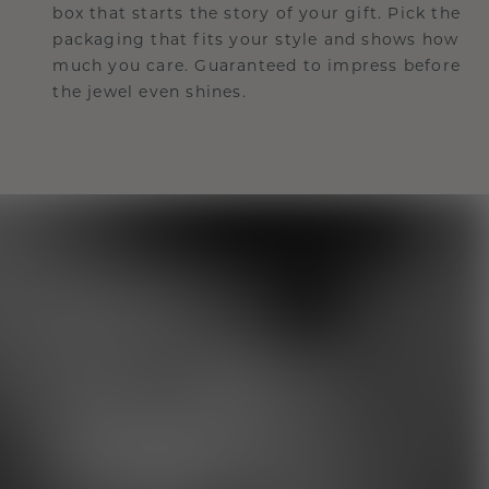
box that starts the story of your gift. Pick the
packaging that fits your style and shows how
much you care. Guaranteed to impress before
the jewel even shines.