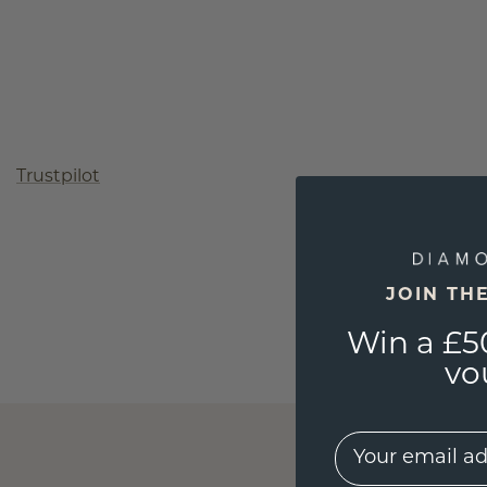
Trustpilot
JOIN TH
Win a £5
vo
EMail