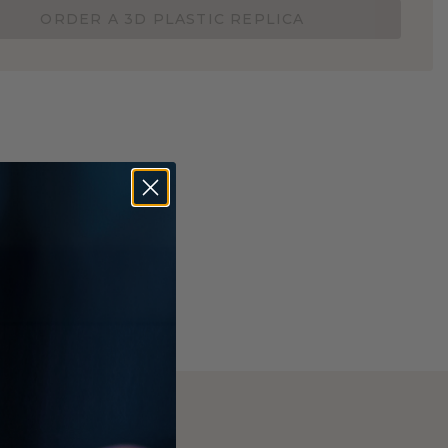
ORDER A 3D PLASTIC REPLICA