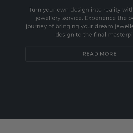
Turn your own design into reality wi
jewellery service. Experience the 
journey of bringing your dream jeweller
design to the final masterp
READ MORE