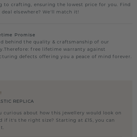
g to crafting, ensuring the lowest price for you. Find
r deal elsewhere? We'll match it!
etime Promise
d behind the quality & craftsmanship of our
ry.Therefore: free lifetime warranty against
turing defects offering you a peace of mind forever.
E
!
STIC REPLICA
u curious about how this jewellery would look on
 if it's the right size? Starting at £15, you can
t.