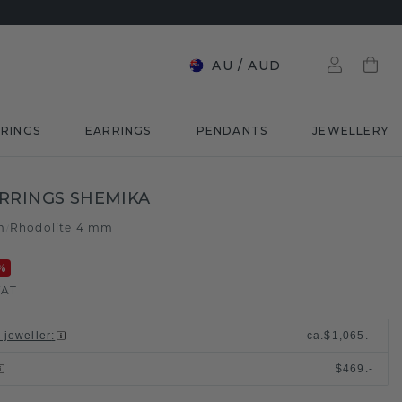
AU
/
AUD
RINGS
EARRINGS
PENDANTS
JEWELLERY
RRINGS SHEMIKA
m
Rhodolite 4 mm
/
%
VAT
 jeweller
:
ca.
$1,065.-
$469.-