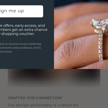
sign me up
e offers, early access, and
mbers get an extra chance
0 shopping voucher.
ent to receive email marketing.
ral terms and conditions of this
romotion.
CRAFTED FOR CONNECTION
Our design philosophy is crafted for