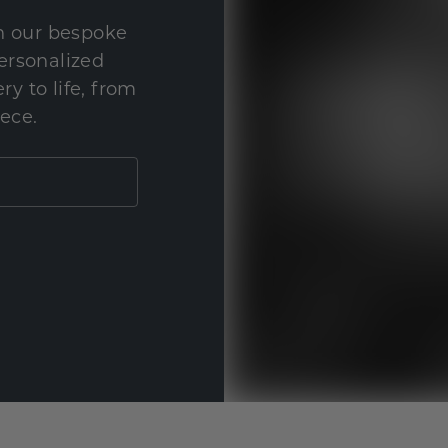
th our bespoke
personalized
y to life, from
iece.