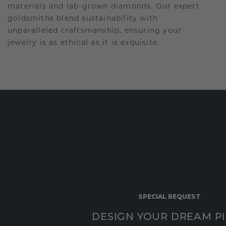
materials and lab-grown diamonds. Our expert
goldsmiths blend sustainability with
unparalleled craftsmanship, ensuring your
jewelry is as ethical as it is exquisite.
SPECIAL REQUEST
DESIGN YOUR DREAM P