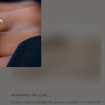
WRAPPED IN LOVE
Every DiamondsByMe piece comes in a special