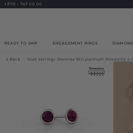
+3110 - 747 00 00
READY TO SHIP
ENGAGEMENT RINGS
DIAMON
Back
Stud earrings Shemika 950 platinum Rhodolite 4