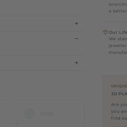
sourcin
a bette
Our Lif
We stan
jewelle
manufac
UNIQU
3D PLA
Are yo
you and
find ou