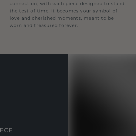
connection, with each piece designed to stand
the test of time. It becomes your symbol of
love and cherished moments, meant to be
worn and treasured forever.
IECE