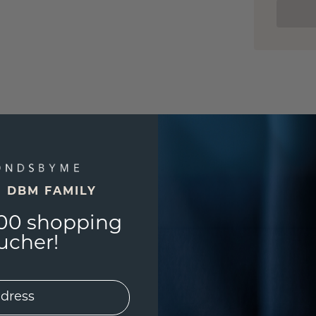
E DBM FAMILY
00 shopping
ucher!