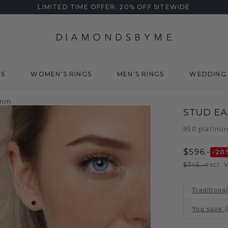
LIMITED TIME OFFER: 20% OFF SITEWIDE
DS
WOMEN'S RINGS
MEN'S RINGS
WEDDING 
 mm
STUD EA
950 platinu
$596.-
-20
$745.-
excl. 
Traditional
You save
: