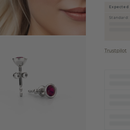
Expected 
Standard
:
Trustpilot