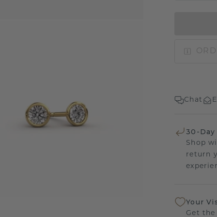
ORD
Chat
E
30-Day
Shop wi
return 
experien
Your Vi
Get the