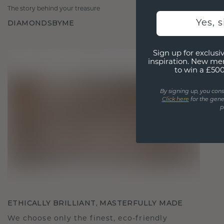
The story behind your treasure
DIAMONDSBYME
Yes, 
Sign up for exclusiv
inspiration. New me
to win a £50
By signing up, you cons
Click here
for the gene
p
ETHICALLY BRILLIANT, MASTERFULLY MADE
We choose only the finest, eco-friendly