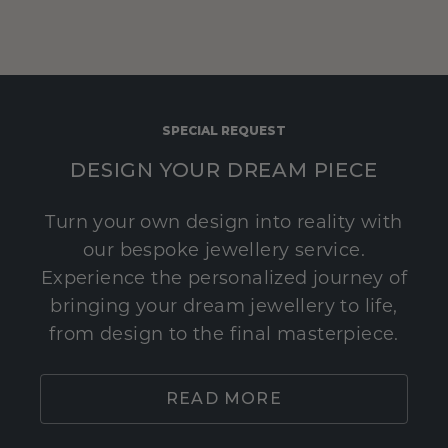
SPECIAL REQUEST
DESIGN YOUR DREAM PIECE
Turn your own design into reality with
our bespoke jewellery service.
Experience the personalized journey of
bringing your dream jewellery to life,
from design to the final masterpiece.
READ MORE