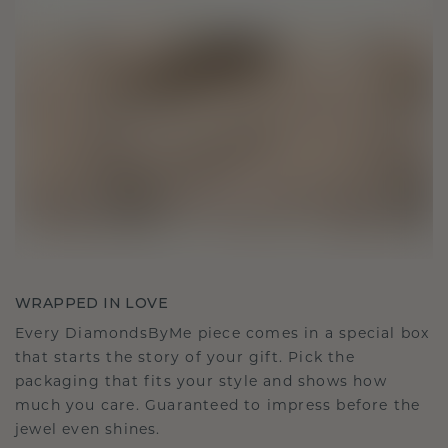
WRAPPED IN LOVE
Every DiamondsByMe piece comes in a special box
that starts the story of your gift. Pick the
packaging that fits your style and shows how
much you care. Guaranteed to impress before the
jewel even shines.