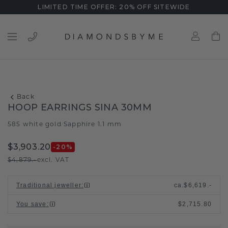
LIMITED TIME OFFER: 20% OFF SITEWIDE
Back
HOOP EARRINGS SINA 30MM
585 white gold
Sapphire 1.1 mm
/
$3,903.20
-20
%
$4,879.-
excl. VAT
Traditional jeweller
:
ca.
$6,619.-
You save
:
$2,715.80