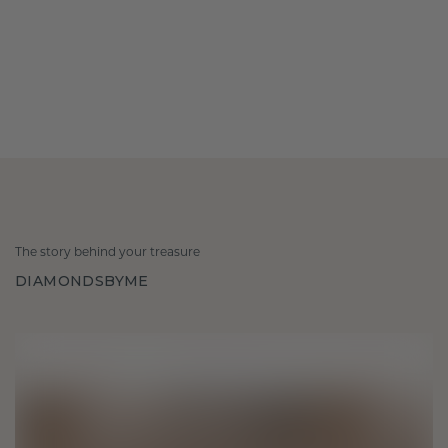
The story behind your treasure
DIAMONDSBYME