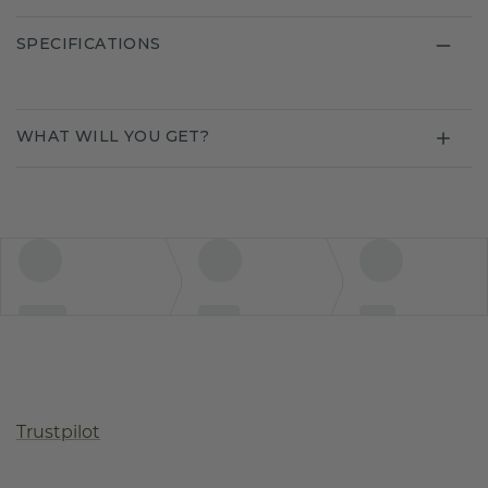
SPECIFICATIONS
WHAT WILL YOU GET?
Trustpilot