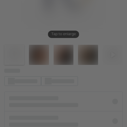
Tap to enlarge