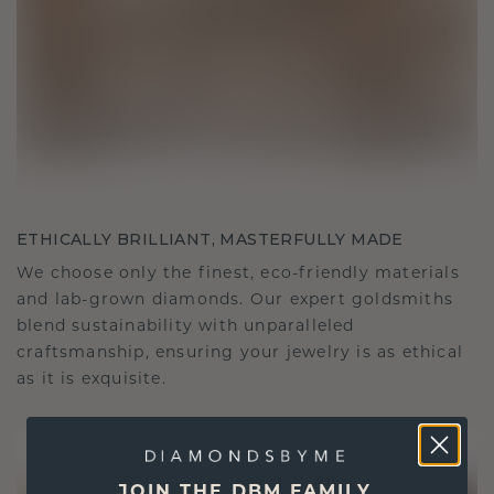
ETHICALLY BRILLIANT, MASTERFULLY MADE
We choose only the finest, eco-friendly materials
and lab-grown diamonds. Our expert goldsmiths
blend sustainability with unparalleled
craftsmanship, ensuring your jewelry is as ethical
as it is exquisite.
JOIN THE DBM FAMILY