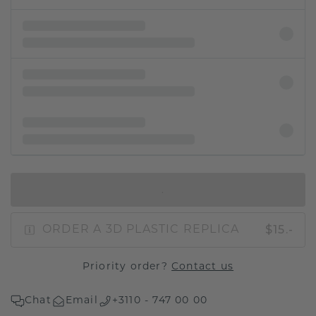
IN SHOPPING BAG
$15.-
ORDER A 3D PLASTIC REPLICA
Priority order?
Contact us
Chat
Email
+3110 - 747 00 00