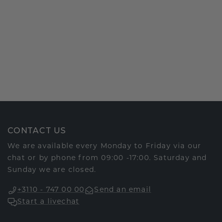
CONTACT US
We are available every Monday to Friday via our
chat or by phone from 09:00 -17:00. Saturday and
Sunday we are closed.
+3110 - 747 00 00
Send an email
Start a livechat