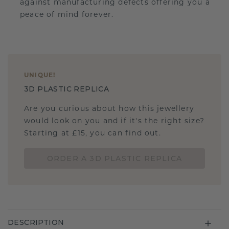
against manufacturing defects offering you a
peace of mind forever.
UNIQUE
!
3D PLASTIC REPLICA
Are you curious about how this jewellery
would look on you and if it's the right size?
Starting at £15, you can find out.
ORDER A 3D PLASTIC REPLICA
DESCRIPTION