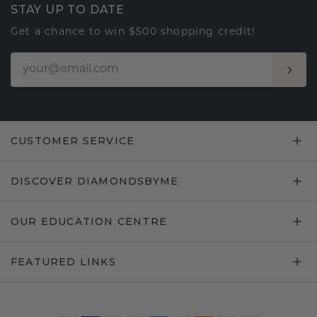
STAY UP TO DATE
Get a chance to win $500 shopping credit!
CUSTOMER SERVICE
DISCOVER DIAMONDSBYME
OUR EDUCATION CENTRE
FEATURED LINKS