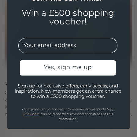
Win a £500 shopping
voucher!
EMail
Yes, sign me up
CRAFTED FOR CONNECTION
Sign up for exclusive offers, early access, and
inspiration. New members get an extra chance
Our design philosophy is crafted for connection,
to win a £500 shopping voucher.
with each piece designed to stand the test of time.
It becomes your symbol of love and cherished
By signing up, you consent to receive email marketing.
moments, meant to be worn and treasured forever.
Click here
for the general terms and conditions of this
promotion.