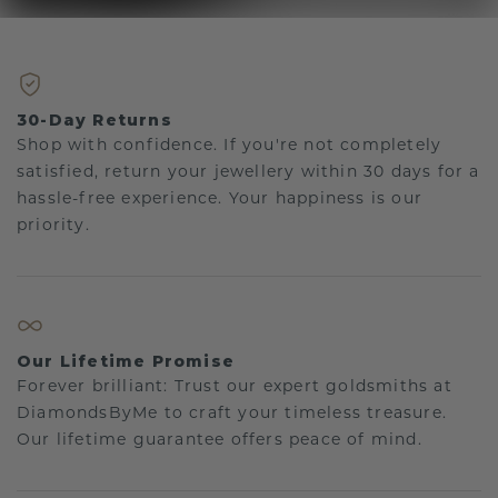
30-Day Returns
Shop with confidence. If you're not completely
satisfied, return your jewellery within 30 days for a
hassle-free experience. Your happiness is our
priority.
Our Lifetime Promise
Forever brilliant: Trust our expert goldsmiths at
DiamondsByMe to craft your timeless treasure.
Our lifetime guarantee offers peace of mind.