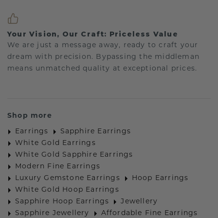
Your Vision, Our Craft: Priceless Value
We are just a message away, ready to craft your
dream with precision. Bypassing the middleman
means unmatched quality at exceptional prices.
Shop more
Earrings
Sapphire Earrings
White Gold Earrings
White Gold Sapphire Earrings
Modern Fine Earrings
Luxury Gemstone Earrings
Hoop Earrings
White Gold Hoop Earrings
Sapphire Hoop Earrings
Jewellery
Sapphire Jewellery
Affordable Fine Earrings