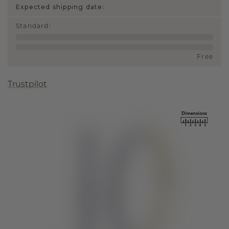
Expected shipping date:
Standard
:
Free
Trustpilot