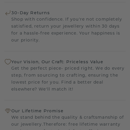
30-Day Returns
Shop with confidence. If you're not completely
satisfied, return your jewellery within 30 days
for a hassle-free experience. Your happiness is
our priority.
Your Vision, Our Craft: Priceless Value
Get the perfect piece- priced right. We do every
step, from sourcing to crafting, ensuring the
lowest price for you. Find a better deal
elsewhere? We'll match it!
Our Lifetime Promise
We stand behind the quality & craftsmanship of
our jewellery.Therefore: free lifetime warranty