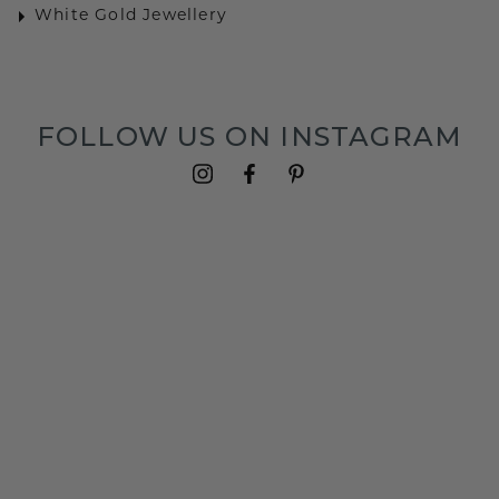
White Gold Jewellery
FOLLOW US ON INSTAGRAM