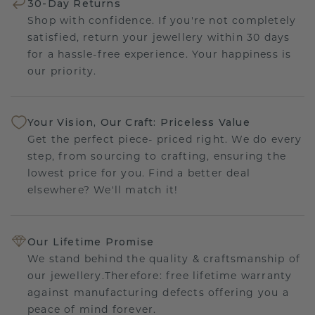
30-Day Returns
Shop with confidence. If you're not completely
satisfied, return your jewellery within 30 days
for a hassle-free experience. Your happiness is
our priority.
Your Vision, Our Craft: Priceless Value
Get the perfect piece- priced right. We do every
step, from sourcing to crafting, ensuring the
lowest price for you. Find a better deal
elsewhere? We'll match it!
Our Lifetime Promise
We stand behind the quality & craftsmanship of
our jewellery.Therefore: free lifetime warranty
against manufacturing defects offering you a
peace of mind forever.