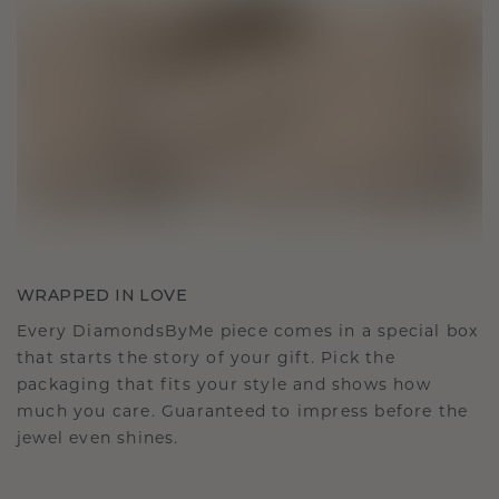
WRAPPED IN LOVE
Every DiamondsByMe piece comes in a special box
that starts the story of your gift. Pick the
packaging that fits your style and shows how
much you care. Guaranteed to impress before the
jewel even shines.