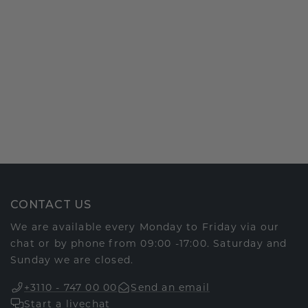
CONTACT US
We are available every Monday to Friday via our
chat or by phone from 09:00 -17:00. Saturday and
Sunday we are closed.
+3110 - 747 00 00
Send an email
Start a livechat