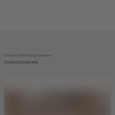
The story behind your treasure
DIAMONDSBYME