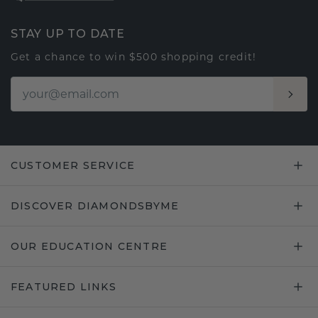
STAY UP TO DATE
Get a chance to win $500 shopping credit!
CUSTOMER SERVICE
DISCOVER DIAMONDSBYME
OUR EDUCATION CENTRE
FEATURED LINKS