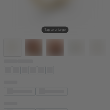
Tap to enlarge