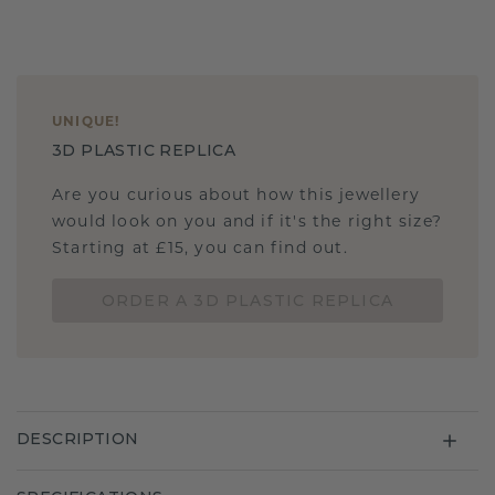
UNIQUE
!
3D PLASTIC REPLICA
Are you curious about how this jewellery
would look on you and if it's the right size?
Starting at £15, you can find out.
ORDER A 3D PLASTIC REPLICA
DESCRIPTION