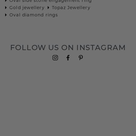
Oval side stone engagement ring
Gold jewellery
Topaz Jewellery
Oval diamond rings
FOLLOW US ON INSTAGRAM