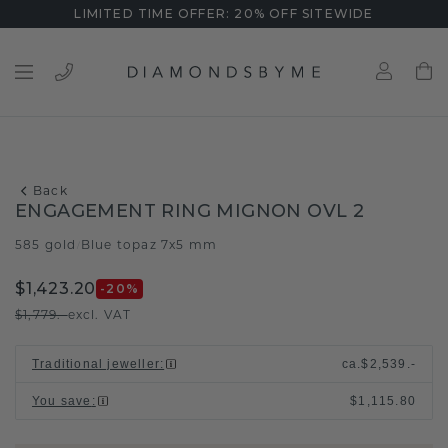
LIMITED TIME OFFER: 20% OFF SITEWIDE
Back
ENGAGEMENT RING MIGNON OVL 2
585 gold
Blue topaz 7x5 mm
/
$1,423.20
-20
%
$1,779.-
excl. VAT
Traditional jeweller
:
ca.
$2,539.-
You save
:
$1,115.80