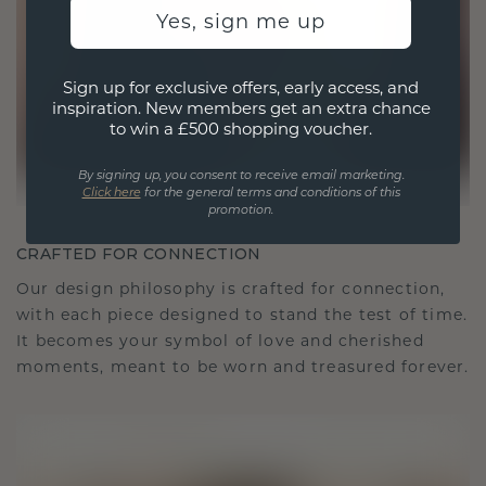
Yes, sign me up
Sign up for exclusive offers, early access, and
inspiration. New members get an extra chance
to win a £500 shopping voucher.
By signing up, you consent to receive email marketing.
Click here
for the general terms and conditions of this
promotion.
CRAFTED FOR CONNECTION
Our design philosophy is crafted for connection,
with each piece designed to stand the test of time.
It becomes your symbol of love and cherished
moments, meant to be worn and treasured forever.