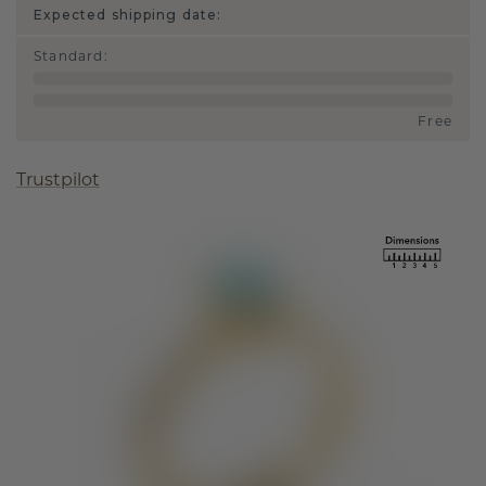
Expected shipping date:
Standard
:
Free
Trustpilot