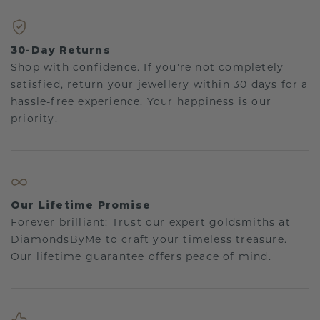
30-Day Returns
Shop with confidence. If you're not completely
satisfied, return your jewellery within 30 days for a
hassle-free experience. Your happiness is our
priority.
Our Lifetime Promise
Forever brilliant: Trust our expert goldsmiths at
DiamondsByMe to craft your timeless treasure.
Our lifetime guarantee offers peace of mind.