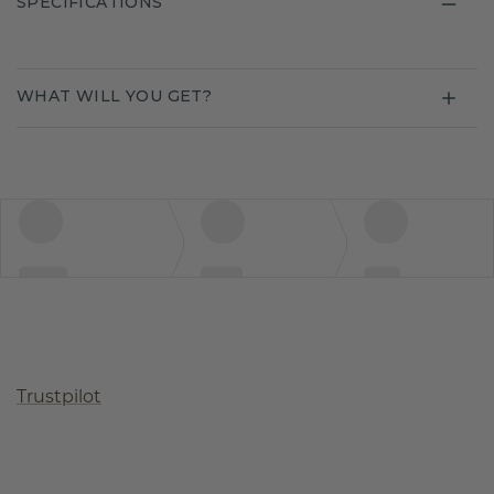
SPECIFICATIONS
WHAT WILL YOU GET?
Trustpilot