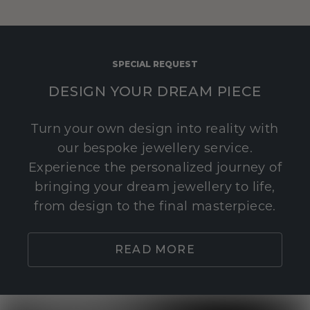
SPECIAL REQUEST
DESIGN YOUR DREAM PIECE
Turn your own design into reality with
our bespoke jewellery service.
Experience the personalized journey of
bringing your dream jewellery to life,
from design to the final masterpiece.
READ MORE