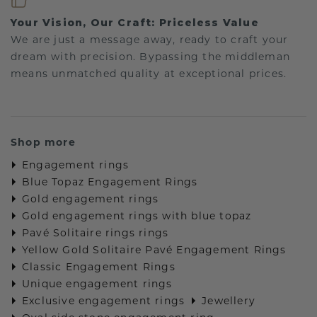
Your Vision, Our Craft: Priceless Value
We are just a message away, ready to craft your
dream with precision. Bypassing the middleman
means unmatched quality at exceptional prices.
Shop more
Engagement rings
Blue Topaz Engagement Rings
Gold engagement rings
Gold engagement rings with blue topaz
Pavé Solitaire rings rings
Yellow Gold Solitaire Pavé Engagement Rings
Classic Engagement Rings
Unique engagement rings
Exclusive engagement rings
Jewellery