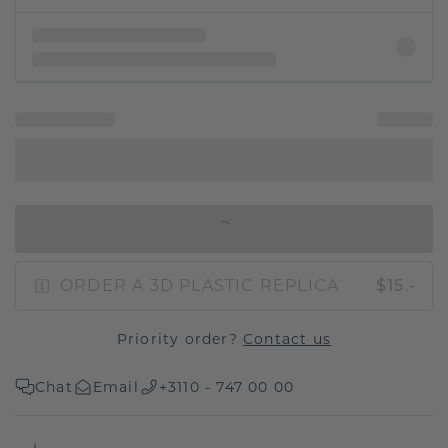
IN SHOPPING BAG
ORDER A 3D PLASTIC REPLICA
$15.-
Priority order?
Contact us
Chat
Email
+3110 - 747 00 00