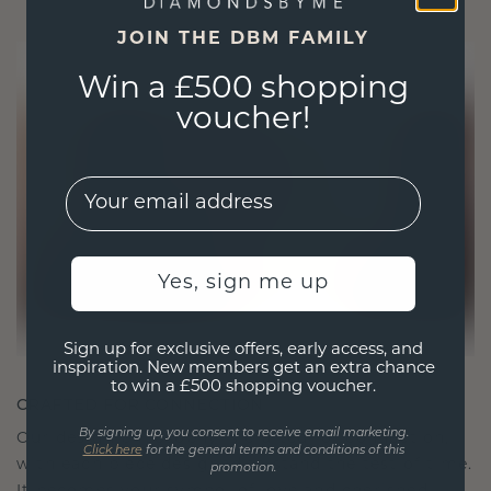
JOIN THE DBM FAMILY
Win a £500 shopping
voucher!
EMail
Yes, sign me up
Sign up for exclusive offers, early access, and
inspiration. New members get an extra chance
to win a £500 shopping voucher.
CRAFTED FOR CONNECTION
By signing up, you consent to receive email marketing.
Our design philosophy is crafted for connection,
Click here
for the general terms and conditions of this
with each piece designed to stand the test of time.
promotion.