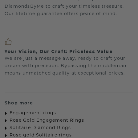
DiamondsByMe to craft your timeless treasure.
Our lifetime guarantee offers peace of mind.
Your Vision, Our Craft: Priceless Value
We are just a message away, ready to craft your
dream with precision. Bypassing the middleman
means unmatched quality at exceptional prices.
Shop more
Engagement rings
Rose Gold Engagement Rings
Solitaire Diamond Rings
Rose gold Solitaire rings