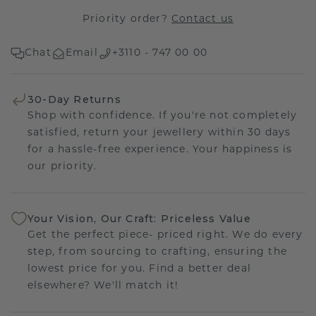
Priority order?
Contact us
Chat
Email
+3110 - 747 00 00
30-Day Returns
Shop with confidence. If you're not completely
satisfied, return your jewellery within 30 days
for a hassle-free experience. Your happiness is
our priority.
Your Vision, Our Craft: Priceless Value
Get the perfect piece- priced right. We do every
step, from sourcing to crafting, ensuring the
lowest price for you. Find a better deal
elsewhere? We'll match it!