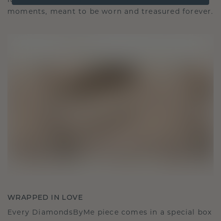
It becomes your symbol of love and cherished
moments, meant to be worn and treasured forever.
WRAPPED IN LOVE
Every DiamondsByMe piece comes in a special box