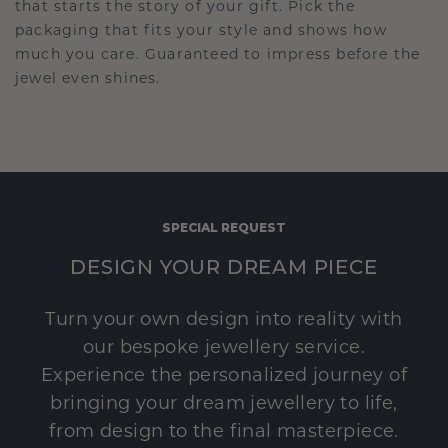
that starts the story of your gift. Pick the
packaging that fits your style and shows how
much you care. Guaranteed to impress before the
jewel even shines.
SPECIAL REQUEST
DESIGN YOUR DREAM PIECE
Turn your own design into reality with
our bespoke jewellery service.
Experience the personalized journey of
bringing your dream jewellery to life,
from design to the final masterpiece.