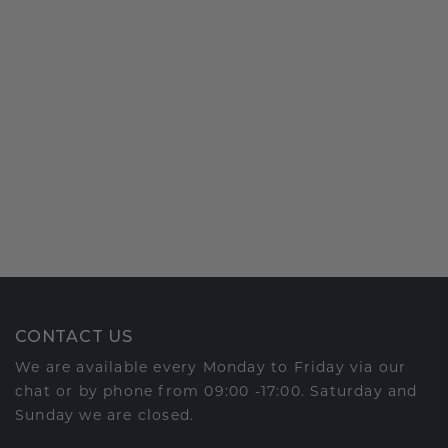
CONTACT US
We are available every Monday to Friday via our
chat or by phone from 09:00 -17:00. Saturday and
Sunday we are closed.