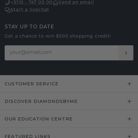
+3110 - 747 00 00
Send an email
Start a livechat
STAY UP TO DATE
Get a chance to win $500 shopping credit!
CUSTOMER SERVICE
DISCOVER DIAMONDSBYME
OUR EDUCATION CENTRE
FEATURED LINKS