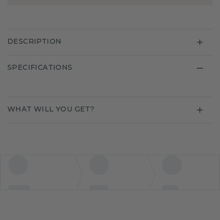
DESCRIPTION
SPECIFICATIONS
WHAT WILL YOU GET?