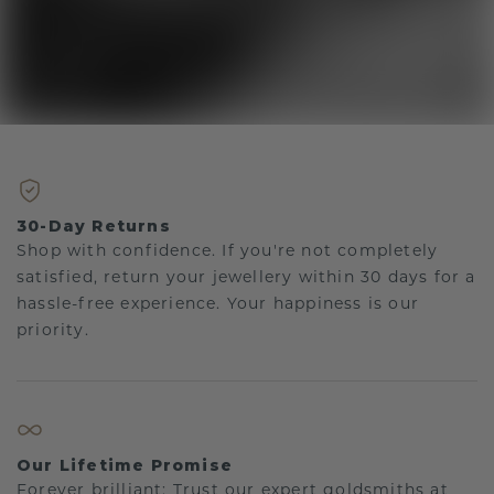
30-Day Returns
Shop with confidence. If you're not completely
satisfied, return your jewellery within 30 days for a
hassle-free experience. Your happiness is our
priority.
Our Lifetime Promise
Forever brilliant: Trust our expert goldsmiths at