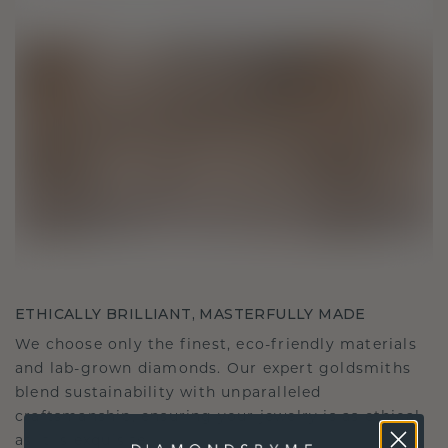
ETHICALLY BRILLIANT, MASTERFULLY MADE
We choose only the finest, eco-friendly materials
and lab-grown diamonds. Our expert goldsmiths
blend sustainability with unparalleled
craftsmanship, ensuring your jewelry is as ethical
as it is exquisite.