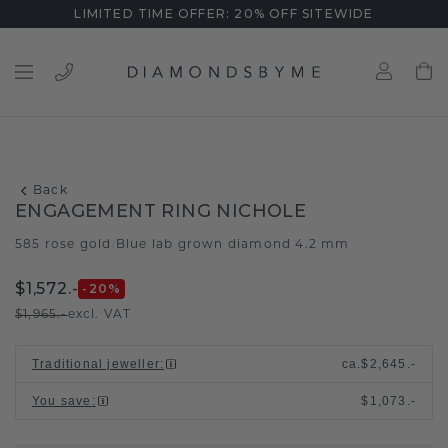
LIMITED TIME OFFER: 20% OFF SITEWIDE
Back
ENGAGEMENT RING NICHOLE
585 rose gold
Blue lab grown diamond 4.2 mm
/
$1,572.-
-20
%
$1,965.-
excl. VAT
Traditional jeweller
:
ca.
$2,645.-
You save
:
$1,073.-