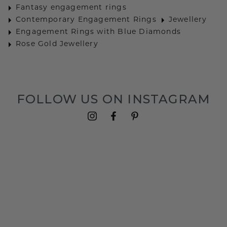
Fantasy engagement rings
Contemporary Engagement Rings
Jewellery
Engagement Rings with Blue Diamonds
Rose Gold Jewellery
FOLLOW US ON INSTAGRAM