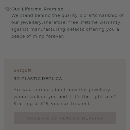
Our Lifetime Promise
We stand behind the quality & craftsmanship of
our jewellery.Therefore: free lifetime warranty
against manufacturing defects offering you a
peace of mind forever.
UNIQUE
!
3D PLASTIC REPLICA
Are you curious about how this jewellery
would look on you and if it's the right size?
Starting at £15, you can find out.
ORDER A 3D PLASTIC REPLICA