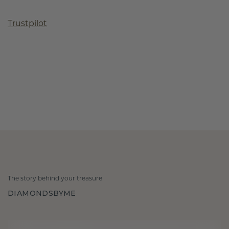
Trustpilot
The story behind your treasure
DIAMONDSBYME