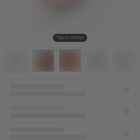
Tap to enlarge