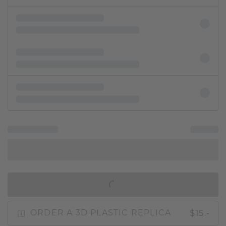
IN SHOPPING BAG
$15.-
ORDER A 3D PLASTIC REPLICA