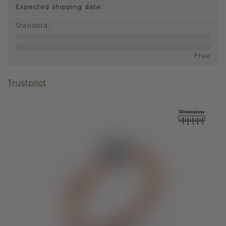
Expected shipping date:
Standard
:
Free
Trustpilot