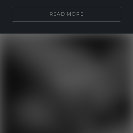
READ MORE