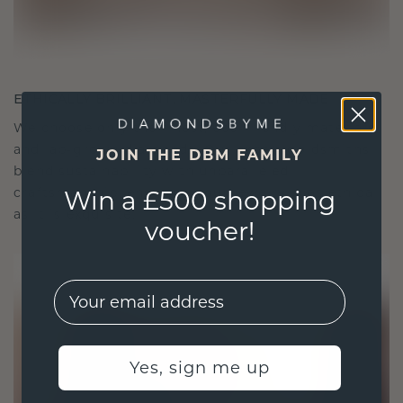
ETHICALLY BRILLIANT, MASTERFULLY MADE
We choose only the finest, eco-friendly materials
and lab-grown diamonds. Our expert goldsmiths
JOIN THE DBM FAMILY
blend sustainability with unparalleled
craftsmanship, ensuring your jewelry is as ethical
Win a £500 shopping
as it is exquisite.
voucher!
EMail
Yes, sign me up