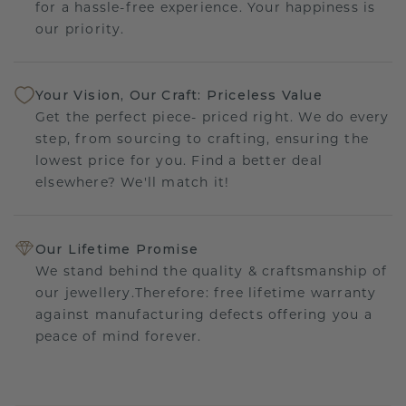
for a hassle-free experience. Your happiness is
our priority.
Your Vision, Our Craft: Priceless Value
Get the perfect piece- priced right. We do every
step, from sourcing to crafting, ensuring the
lowest price for you. Find a better deal
elsewhere? We'll match it!
Our Lifetime Promise
We stand behind the quality & craftsmanship of
our jewellery.Therefore: free lifetime warranty
against manufacturing defects offering you a
peace of mind forever.