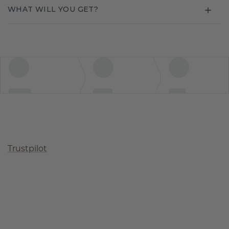
WHAT WILL YOU GET?
Trustpilot