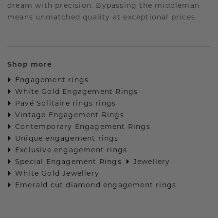
dream with precision. Bypassing the middleman
means unmatched quality at exceptional prices.
Shop more
Engagement rings
White Gold Engagement Rings
Pavé Solitaire rings rings
Vintage Engagement Rings
Contemporary Engagement Rings
Unique engagement rings
Exclusive engagement rings
Special Engagement Rings
Jewellery
White Gold Jewellery
Emerald cut diamond engagement rings