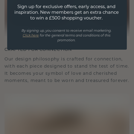
Sign up for exclusive offers, early access, and
inspiration. New members get an extra chance
to win a £500 shopping voucher.
By signing up, you consent to receive email marketing.
Click here
for the general terms and conditions of this
promotion.
CRAFTED FOR CONNECTION
Our design philosophy is crafted for connection,
with each piece designed to stand the test of time.
It becomes your symbol of love and cherished
moments, meant to be worn and treasured forever.