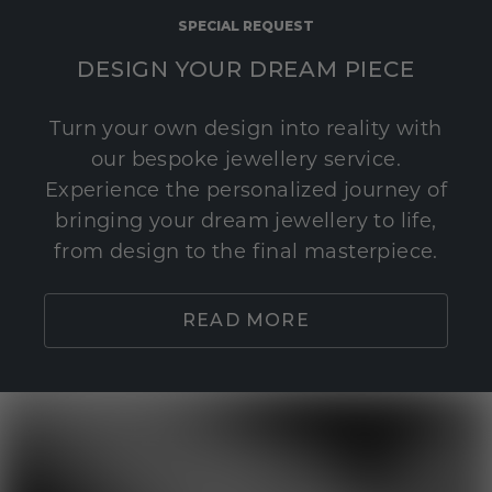
SPECIAL REQUEST
DESIGN YOUR DREAM PIECE
Turn your own design into reality with
our bespoke jewellery service.
Experience the personalized journey of
bringing your dream jewellery to life,
from design to the final masterpiece.
READ MORE