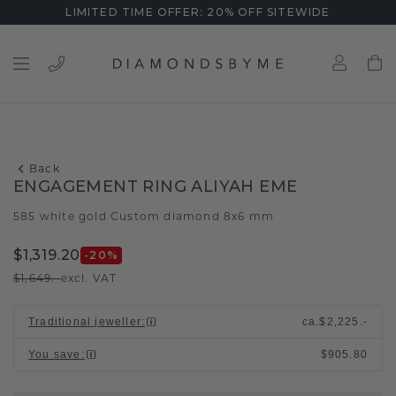
LIMITED TIME OFFER: 20% OFF SITEWIDE
Back
ENGAGEMENT RING ALIYAH EME
585 white gold
Custom diamond 8x6 mm
/
$1,319.20
-20
%
$1,649.-
excl. VAT
Traditional jeweller
:
ca.
$2,225.-
You save
:
$905.80