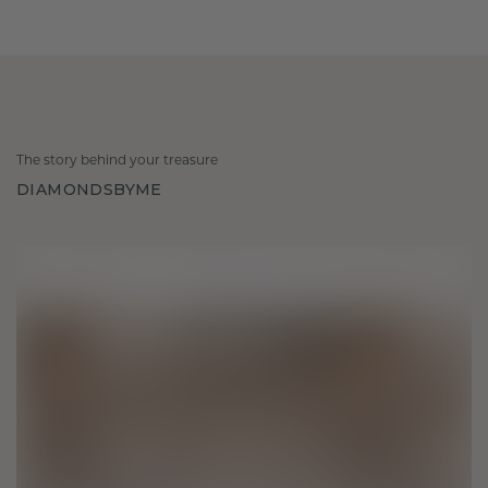
The story behind your treasure
DIAMONDSBYME