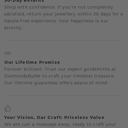
30-Day Returns
Shop with confidence. If you're not completely
satisfied, return your jewellery within 30 days for a
hassle-free experience. Your happiness is our
priority.
Our Lifetime Promise
Forever brilliant: Trust our expert goldsmiths at
DiamondsByMe to craft your timeless treasure.
Our lifetime guarantee offers peace of mind.
Your Vision, Our Craft: Priceless Value
We are just a message away, ready to craft your