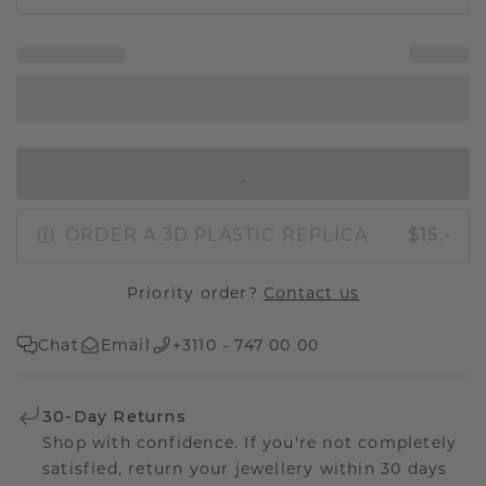
IN SHOPPING BAG
ORDER A 3D PLASTIC REPLICA
$15.-
Priority order?
Contact us
Chat
Email
+3110 - 747 00 00
30-Day Returns
Shop with confidence. If you're not completely
satisfied, return your jewellery within 30 days