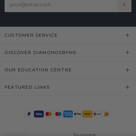
CUSTOMER SERVICE
DISCOVER DIAMONDSBYME
OUR EDUCATION CENTRE
FEATURED LINKS
Trustpilot