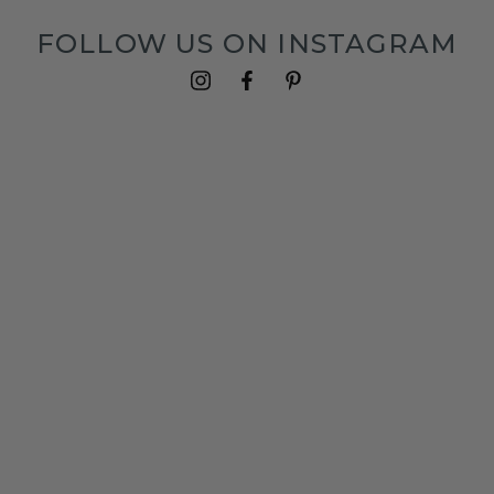
FOLLOW US ON INSTAGRAM