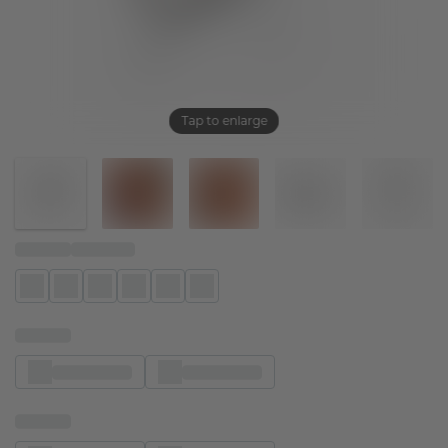
Tap to enlarge