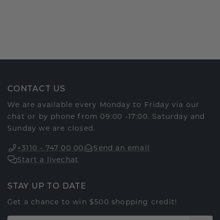
CONTACT US
We are available every Monday to Friday via our
chat or by phone from 09:00 -17:00. Saturday and
Sunday we are closed.
+3110 - 747 00 00
Send an email
Start a livechat
STAY UP TO DATE
Get a chance to win $500 shopping credit!