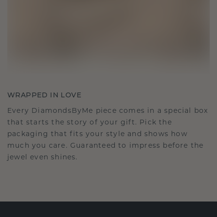
WRAPPED IN LOVE
Every DiamondsByMe piece comes in a special box
that starts the story of your gift. Pick the
packaging that fits your style and shows how
much you care. Guaranteed to impress before the
jewel even shines.