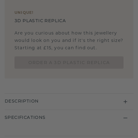
UNIQUE
!
3D PLASTIC REPLICA
Are you curious about how this jewellery
would look on you and if it's the right size?
Starting at £15, you can find out.
ORDER A 3D PLASTIC REPLICA
DESCRIPTION
SPECIFICATIONS