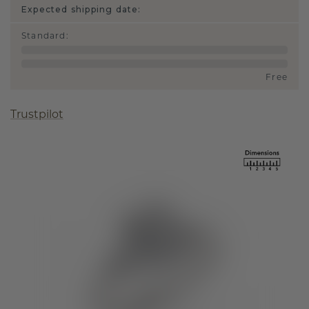
Expected shipping date:
Standard
:
Free
Trustpilot