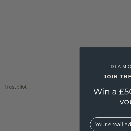
JOIN TH
Trustpilot
Win a £5
vo
EMail