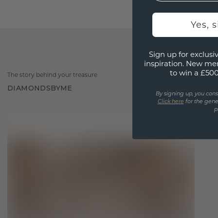
Yes, 
Sign up for exclusiv
inspiration. New me
to win a £50
The story behind your treasure
DIAMONDSBYME
By signing up, you cons
Click here
for the gene
p