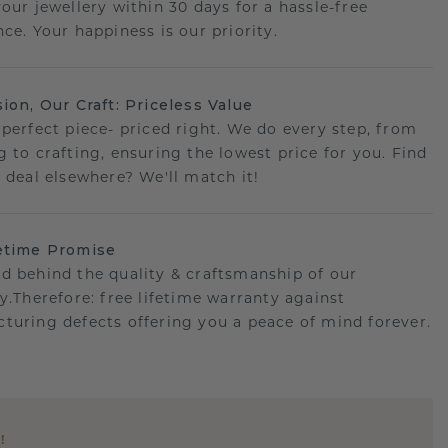
your jewellery within 30 days for a hassle-free
ce. Your happiness is our priority.
sion, Our Craft: Priceless Value
 perfect piece- priced right. We do every step, from
g to crafting, ensuring the lowest price for you. Find
r deal elsewhere? We'll match it!
etime Promise
d behind the quality & craftsmanship of our
ry.Therefore: free lifetime warranty against
turing defects offering you a peace of mind forever.
E
!