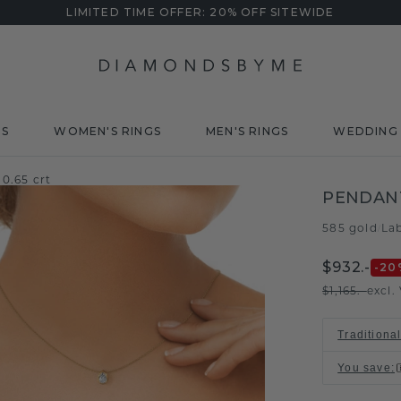
LIMITED TIME OFFER: 20% OFF SITEWIDE
DS
WOMEN'S RINGS
MEN'S RINGS
WEDDING 
0.65 crt
PENDAN
585 gold
La
/
$932.-
-20
$1,165.-
excl.
Traditional
You save
: