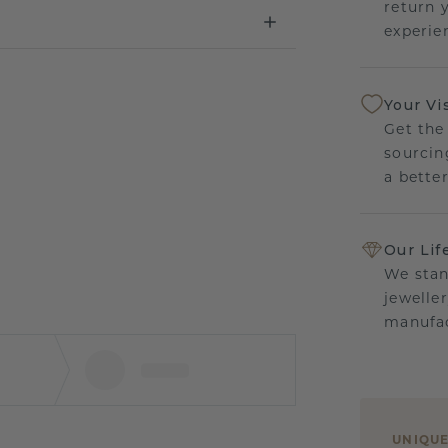
return 
experien
Your Vi
Get the
sourcin
a bette
Our Lif
We stan
jewelle
manufac
UNIQU