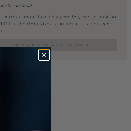
STIC REPLICA
u curious about how this jewellery would look on
 if it's the right size? Starting at £15, you can
t.
ORDER A 3D PLASTIC REPLICA