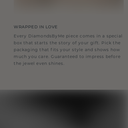
WRAPPED IN LOVE
Every DiamondsByMe piece comes in a special
box that starts the story of your gift. Pick the
packaging that fits your style and shows how
much you care. Guaranteed to impress before
the jewel even shines.