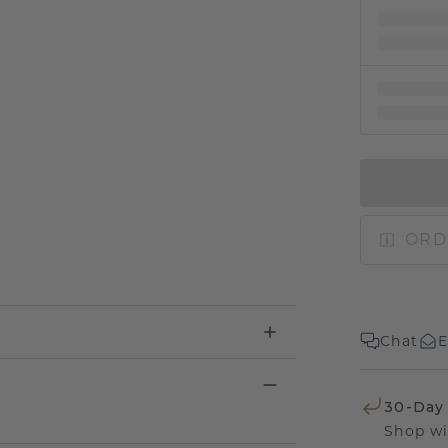
ORD
Chat
E
30-Day
Shop wi