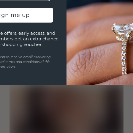
sign me up
e offers, early access, and
mbers get an extra chance
0 shopping voucher.
ent to receive email marketing.
ral terms and conditions of this
romotion.