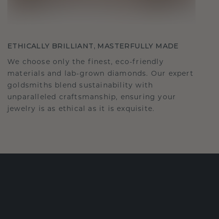
ETHICALLY BRILLIANT, MASTERFULLY MADE
We choose only the finest, eco-friendly
materials and lab-grown diamonds. Our expert
goldsmiths blend sustainability with
unparalleled craftsmanship, ensuring your
jewelry is as ethical as it is exquisite.