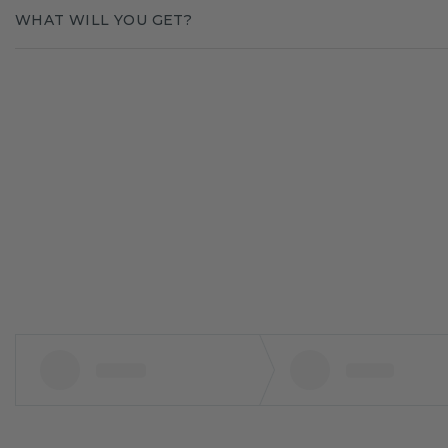
WHAT WILL YOU GET?