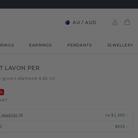
AU
/
AUD
RINGS
EARRINGS
PENDANTS
JEWELLERY
T LAVON PER
b grown diamond 0.65 crt
%
 VAT
 jeweller
:
ca.
$1,565.-
$633.-