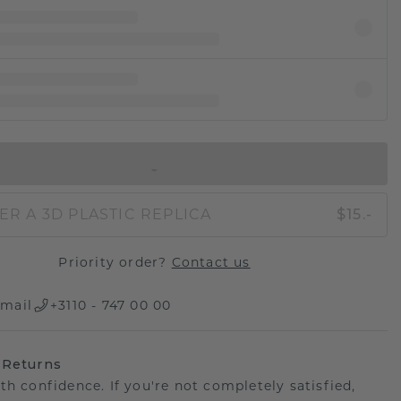
IN SHOPPING BAG
ER A 3D PLASTIC REPLICA
$15.-
Priority order?
Contact us
mail
+3110 - 747 00 00
 Returns
th confidence. If you're not completely satisfied,