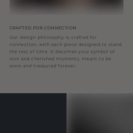
CRAFTED FOR CONNECTION
Our design philosophy is crafted for
connection, with each piece designed to stand
the test of time. It becomes your symbol of
love and cherished moments, meant to be
worn and treasured forever.