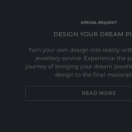
SPECIAL REQUEST
DESIGN YOUR DREAM P
Turn your own design into reality wi
jewellery service. Experience the 
journey of bringing your dream jeweller
design to the final masterp
READ MORE