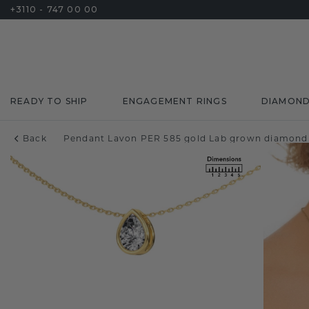
+3110 - 747 00 00
READY TO SHIP
ENGAGEMENT RINGS
DIAMON
Back
Pendant Lavon PER 585 gold Lab grown diamond 