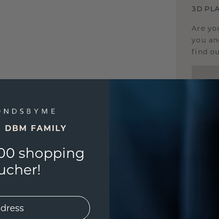
3D PLA
Are yo
you and
find ou
E DBM FAMILY
00 shopping
ucher!