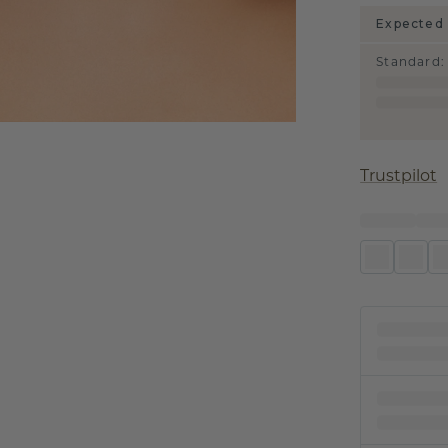
Expected 
Standard
:
Trustpilot