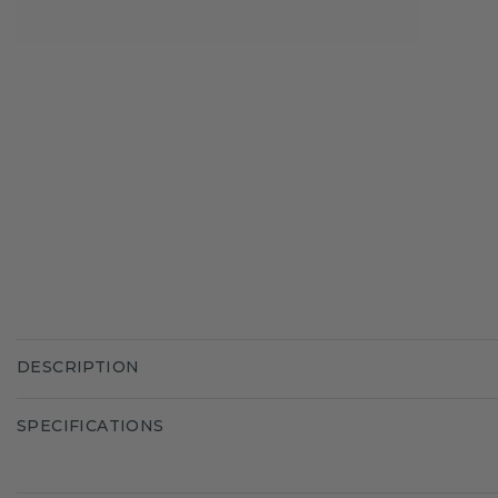
DESCRIPTION
SPECIFICATIONS