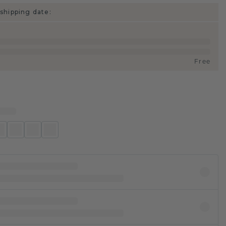
shipping date:
Free