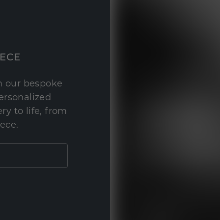
IECE
th our bespoke
personalized
y to life, from
iece.