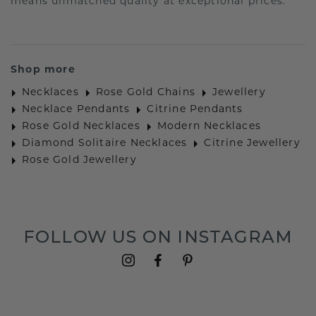
means unmatched quality at exceptional prices.
Shop more
Necklaces
Rose Gold Chains
Jewellery
Necklace Pendants
Citrine Pendants
Rose Gold Necklaces
Modern Necklaces
Diamond Solitaire Necklaces
Citrine Jewellery
Rose Gold Jewellery
FOLLOW US ON INSTAGRAM