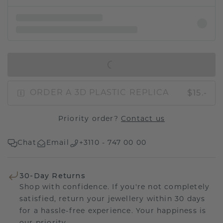
IN SHOPPING BAG
$15.-
ORDER A 3D PLASTIC REPLICA
Priority order?
Contact us
Chat
Email
+3110 - 747 00 00
30-Day Returns
Shop with confidence. If you're not completely
satisfied, return your jewellery within 30 days
for a hassle-free experience. Your happiness is