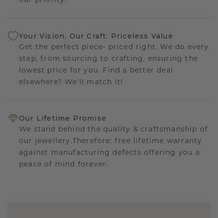
our priority.
Your Vision, Our Craft: Priceless Value
Get the perfect piece- priced right. We do every
step, from sourcing to crafting, ensuring the
lowest price for you. Find a better deal
elsewhere? We'll match it!
Our Lifetime Promise
We stand behind the quality & craftsmanship of
our jewellery.Therefore: free lifetime warranty
against manufacturing defects offering you a
peace of mind forever.