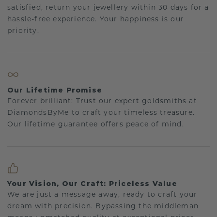
satisfied, return your jewellery within 30 days for a
hassle-free experience. Your happiness is our
priority.
Our Lifetime Promise
Forever brilliant: Trust our expert goldsmiths at
DiamondsByMe to craft your timeless treasure.
Our lifetime guarantee offers peace of mind.
Your Vision, Our Craft: Priceless Value
We are just a message away, ready to craft your
dream with precision. Bypassing the middleman