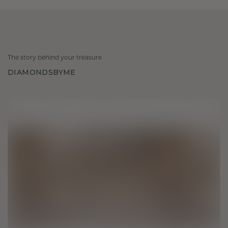
The story behind your treasure
DIAMONDSBYME