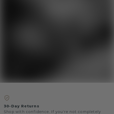
30-Day Returns
Shop with confidence. If you're not completely