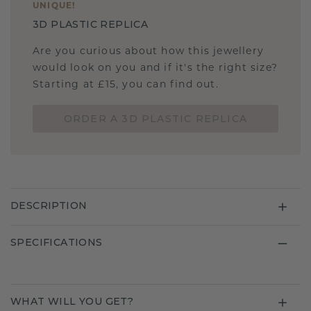
UNIQUE
!
3D PLASTIC REPLICA
Are you curious about how this jewellery
would look on you and if it's the right size?
Starting at £15, you can find out.
ORDER A 3D PLASTIC REPLICA
DESCRIPTION
SPECIFICATIONS
WHAT WILL YOU GET?