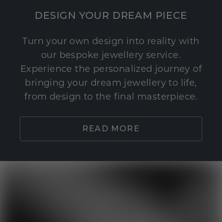
DESIGN YOUR DREAM PIECE
Turn your own design into reality with
our bespoke jewellery service.
Experience the personalized journey of
bringing your dream jewellery to life,
from design to the final masterpiece.
READ MORE