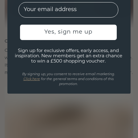
EMail
Yes, sign me up
CRAFTED FOR CONNECTION
Our design philosophy is crafted for connection,
Sign up for exclusive offers, early access, and
inspiration. New members get an extra chance
with each piece designed to stand the test of time.
to win a £500 shopping voucher.
It becomes your symbol of love and cherished
moments, meant to be worn and treasured forever.
By signing up, you consent to receive email marketing.
Click here
for the general terms and conditions of this
promotion.