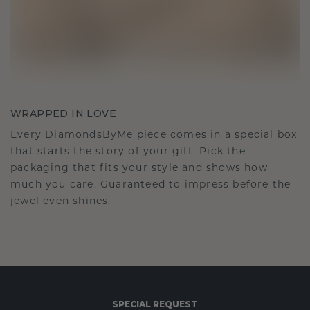
WRAPPED IN LOVE
Every DiamondsByMe piece comes in a special box
that starts the story of your gift. Pick the
packaging that fits your style and shows how
much you care. Guaranteed to impress before the
jewel even shines.
SPECIAL REQUEST