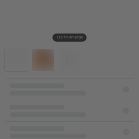
Tap to enlarge