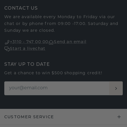
CONTACT US
We are available every Monday to Friday via our
chat or by phone from 09:00 -17:00. Saturday and
Sunday we are closed.
+3110 - 747 00 00
Send an email
Start a livechat
STAY UP TO DATE
Get a chance to win $500 shopping credit!
CUSTOMER SERVICE