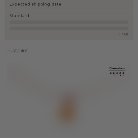
Expected shipping date:
Standard
:
Free
Trustpilot