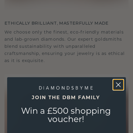
ETHICALLY BRILLIANT, MASTERFULLY MADE
We choose only the finest, eco-friendly materials
and lab-grown diamonds. Our expert goldsmiths
blend sustainability with unparalleled
craftsmanship, ensuring your jewelry is as ethical
as it is exquisite.
JOIN THE DBM FAMILY
Win a £500 shopping
voucher!