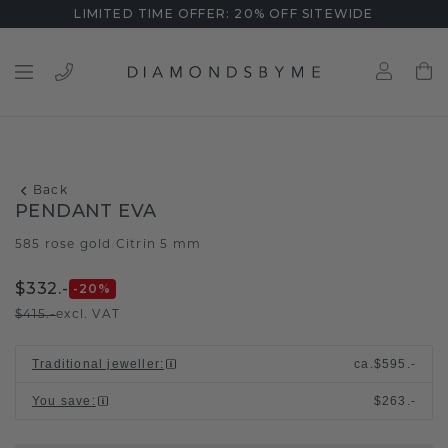
LIMITED TIME OFFER: 20% OFF SITEWIDE
Back
PENDANT EVA
585 rose gold
Citrin 5 mm
/
$332.-
-20
%
$415.-
excl. VAT
Traditional jeweller
:
ca.
$595.-
You save
:
$263.-