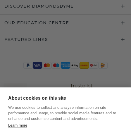
DISCOVER DIAMONDSBYME
OUR EDUCATION CENTRE
FEATURED LINKS
Trustpilot
About cookies on this site
We use cookies to collect and analyse information on site
performance and usage, to provide social media features and to
enhance and customise content and advertisements.
Learn more