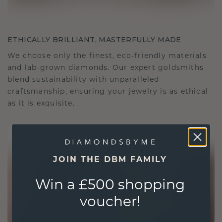
ETHICALLY BRILLIANT, MASTERFULLY MADE
We choose only the finest, eco-friendly materials
and lab-grown diamonds. Our expert goldsmiths
blend sustainability with unparalleled
craftsmanship, ensuring your jewelry is as ethical
as it is exquisite.
JOIN THE DBM FAMILY
Win a £500 shopping
voucher!