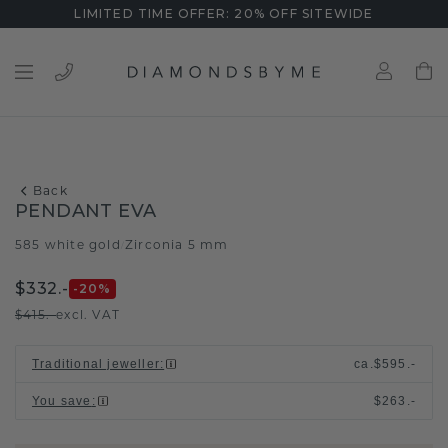
LIMITED TIME OFFER: 20% OFF SITEWIDE
Back
PENDANT EVA
585 white gold
Zirconia 5 mm
/
$332.-
-20
%
$415.-
excl. VAT
Traditional jeweller
:
ca.
$595.-
You save
:
$263.-