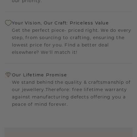
our priority.
Your Vision, Our Craft: Priceless Value
Get the perfect piece- priced right. We do every
step, from sourcing to crafting, ensuring the
lowest price for you. Find a better deal
elsewhere? We'll match it!
Our Lifetime Promise
We stand behind the quality & craftsmanship of
our jewellery.Therefore: free lifetime warranty
against manufacturing defects offering you a
peace of mind forever.