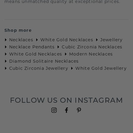
means unmatched quality at exceptional prices.
Shop more
Necklaces
White Gold Necklaces
Jewellery
Necklace Pendants
Cubic Zirconia Necklaces
White Gold Necklaces
Modern Necklaces
Diamond Solitaire Necklaces
Cubic Zirconia Jewellery
White Gold Jewellery
FOLLOW US ON INSTAGRAM