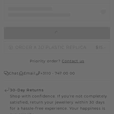
IN SHOPPING BAG
ORDER A 3D PLASTIC REPLICA
$15.-
Priority order?
Contact us
Chat
Email
+3110 - 747 00 00
30-Day Returns
Shop with confidence. If you're not completely
satisfied, return your jewellery within 30 days
for a hassle-free experience. Your happiness is