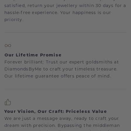
satisfied, return your jewellery within 30 days for a
hassle-free experience. Your happiness is our
priority.
Our Lifetime Promise
Forever brilliant: Trust our expert goldsmiths at
DiamondsByMe to craft your timeless treasure.
Our lifetime guarantee offers peace of mind.
Your Vision, Our Craft: Priceless Value
We are just a message away, ready to craft your
dream with precision. Bypassing the middleman