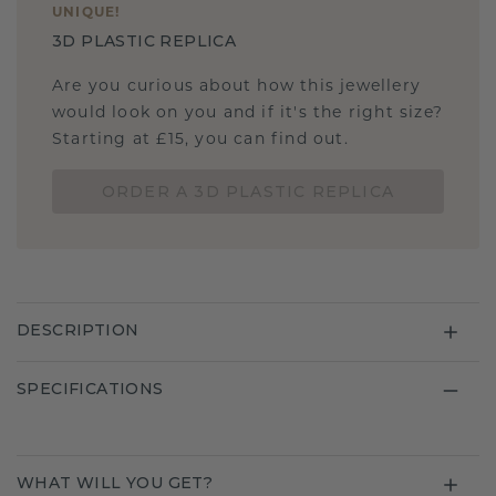
UNIQUE
!
3D PLASTIC REPLICA
Are you curious about how this jewellery
would look on you and if it's the right size?
Starting at £15, you can find out.
ORDER A 3D PLASTIC REPLICA
DESCRIPTION
SPECIFICATIONS
WHAT WILL YOU GET?