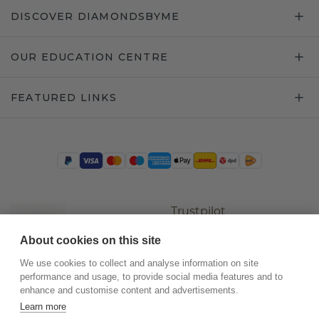
DISCOVER DIAMONDSBYME
OUR EDUCATION CENTRE
FEATURED LINKS
Trustpilot
About cookies on this site
We use cookies to collect and analyse information on site
performance and usage, to provide social media features and to
enhance and customise content and advertisements.
Learn more