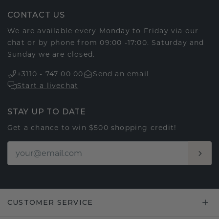
CONTACT US
We are available every Monday to Friday via our
chat or by phone from 09:00 -17:00. Saturday and
Sunday we are closed.
+3110 - 747 00 00
Send an email
Start a livechat
STAY UP TO DATE
Get a chance to win $500 shopping credit!
CUSTOMER SERVICE