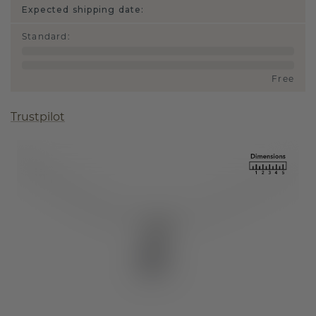
Expected shipping date:
Standard
:
Free
Trustpilot