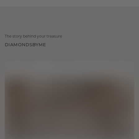
The story behind your treasure
DIAMONDSBYME