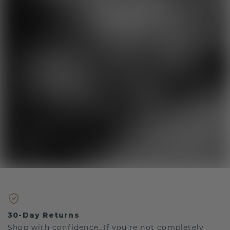
30-Day Returns
Shop with confidence. If you're not completely