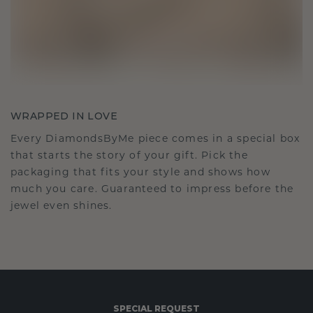
WRAPPED IN LOVE
Every DiamondsByMe piece comes in a special box
that starts the story of your gift. Pick the
packaging that fits your style and shows how
much you care. Guaranteed to impress before the
jewel even shines.
SPECIAL REQUEST