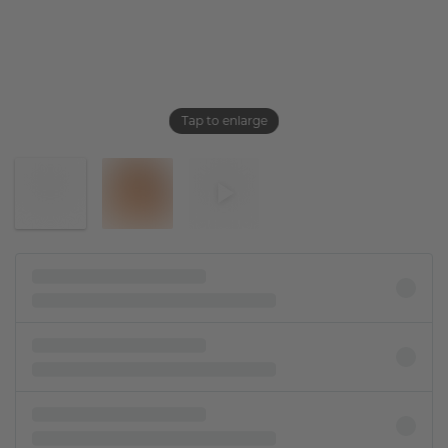
Tap to enlarge