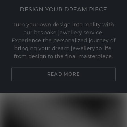
DESIGN YOUR DREAM PIECE
Turn your own design into reality with
our bespoke jewellery service.
Experience the personalized journey of
bringing your dream jewellery to life,
from design to the final masterpiece.
READ MORE