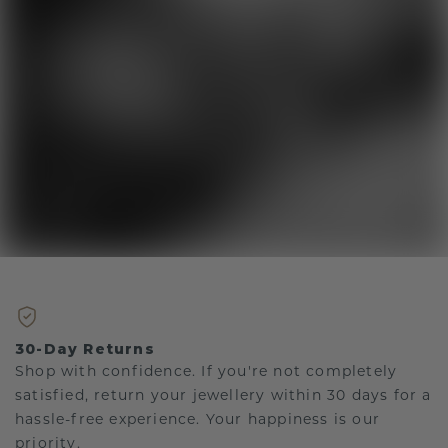
30-Day Returns
Shop with confidence. If you're not completely
satisfied, return your jewellery within 30 days for a
hassle-free experience. Your happiness is our
priority.