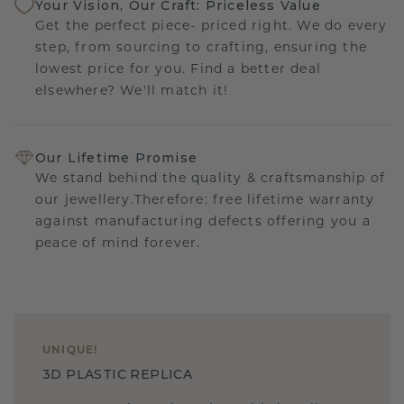
Your Vision, Our Craft: Priceless Value
Get the perfect piece- priced right. We do every
step, from sourcing to crafting, ensuring the
lowest price for you. Find a better deal
elsewhere? We'll match it!
Our Lifetime Promise
We stand behind the quality & craftsmanship of
our jewellery.Therefore: free lifetime warranty
against manufacturing defects offering you a
peace of mind forever.
UNIQUE
!
3D PLASTIC REPLICA