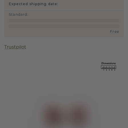
Expected shipping date:
Standard
:
Free
Trustpilot