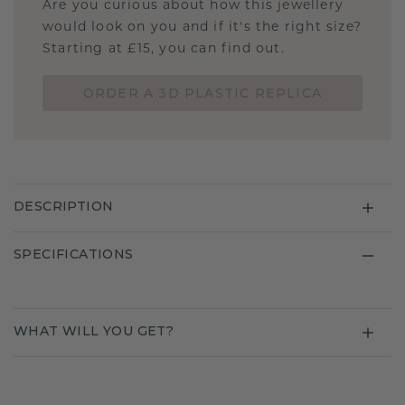
Are you curious about how this jewellery
would look on you and if it's the right size?
Starting at £15, you can find out.
ORDER A 3D PLASTIC REPLICA
DESCRIPTION
SPECIFICATIONS
WHAT WILL YOU GET?