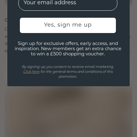
CRAFTED FOR CONNECTION
Yes, sign me up
Our design philosophy is crafted for connection,
with each piece designed to stand the test of time.
Sign up for exclusive offers, early access, and
It becomes your symbol of love and cherished
inspiration. New members get an extra chance
moments, meant to be worn and treasured forever.
to win a £500 shopping voucher.
By signing up, you consent to receive email marketing.
Click here
for the general terms and conditions of this
promotion.