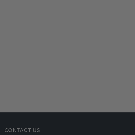
CONTACT US