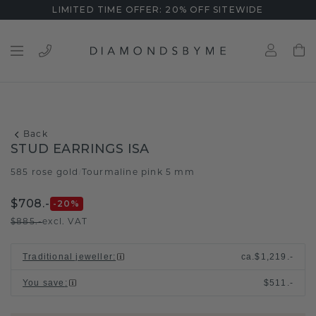
LIMITED TIME OFFER: 20% OFF SITEWIDE
Back
STUD EARRINGS ISA
585 rose gold
Tourmaline pink 5 mm
/
$708.-
-20
%
$885.-
excl. VAT
Traditional jeweller
:
ca.
$1,219.-
You save
:
$511.-