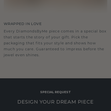
WRAPPED IN LOVE
Every DiamondsByMe piece comes in a special box
that starts the story of your gift. Pick the
packaging that fits your style and shows how
much you care. Guaranteed to impress before the
jewel even shines.
SPECIAL REQUEST
DESIGN YOUR DREAM PIECE