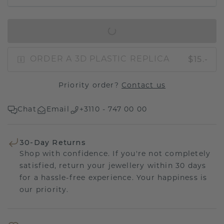
IN SHOPPING BAG
$15.-
ORDER A 3D PLASTIC REPLICA
Priority order?
Contact us
Chat
Email
+3110 - 747 00 00
30-Day Returns
Shop with confidence. If you're not completely
satisfied, return your jewellery within 30 days
for a hassle-free experience. Your happiness is
our priority.