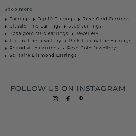
Shop more
Earrings
Top 10 Earrings
Rose Gold Earrings
Classic Fine Earrings
Stud earrings
Rose gold stud earrings
Jewellery
Tourmaline Jewellery
Pink Tourmaline Earrings
Round stud earrings
Rose Gold Jewellery
Solitaire Diamond Earrings
FOLLOW US ON INSTAGRAM