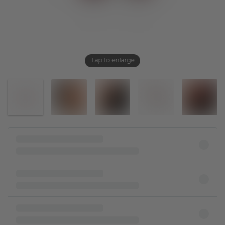
Tap to enlarge