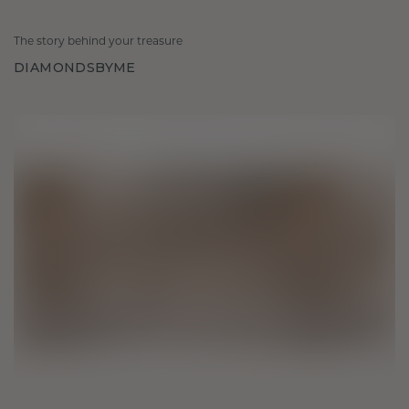
The story behind your treasure
DIAMONDSBYME