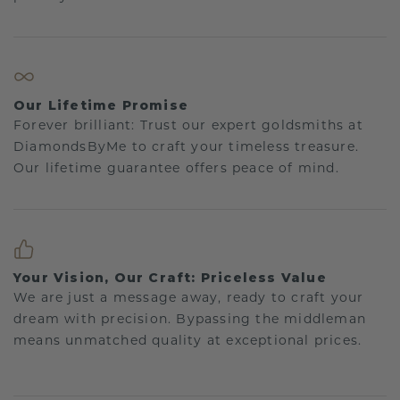
Our Lifetime Promise
Forever brilliant: Trust our expert goldsmiths at
DiamondsByMe to craft your timeless treasure.
Our lifetime guarantee offers peace of mind.
Your Vision, Our Craft: Priceless Value
We are just a message away, ready to craft your
dream with precision. Bypassing the middleman
means unmatched quality at exceptional prices.