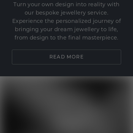
Turn your own design into reality with
our bespoke jewellery service.
Experience the personalized journey of
bringing your dream jewellery to life,
from design to the final masterpiece.
READ MORE