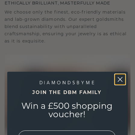
ETHICALLY BRILLIANT, MASTERFULLY MADE
We choose only the finest, eco-friendly materials
and lab-grown diamonds. Our expert goldsmiths
blend sustainability with unparalleled
craftsmanship, ensuring your jewelry is as ethical
as it is exquisite.
JOIN THE DBM FAMILY
Win a £500 shopping
voucher!
EMail