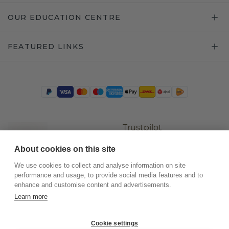
OUR EDUCATION CENTRE
FEATURED LINKS
Trustpilot
About cookies on this site
We use cookies to collect and analyse information on site
performance and usage, to provide social media features and to
enhance and customise content and advertisements.
Learn more
Cookie settings