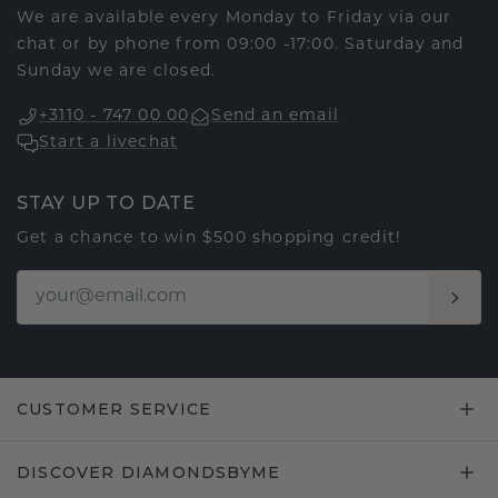
We are available every Monday to Friday via our
chat or by phone from 09:00 -17:00. Saturday and
Sunday we are closed.
+3110 - 747 00 00
Send an email
Start a livechat
STAY UP TO DATE
Get a chance to win $500 shopping credit!
CUSTOMER SERVICE
DISCOVER DIAMONDSBYME