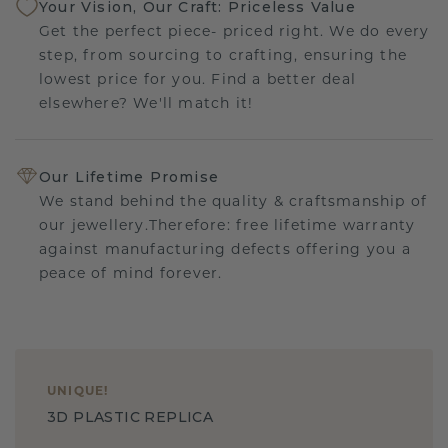
Your Vision, Our Craft: Priceless Value
Get the perfect piece- priced right. We do every
step, from sourcing to crafting, ensuring the
lowest price for you. Find a better deal
elsewhere? We'll match it!
Our Lifetime Promise
We stand behind the quality & craftsmanship of
our jewellery.Therefore: free lifetime warranty
against manufacturing defects offering you a
peace of mind forever.
UNIQUE
!
3D PLASTIC REPLICA