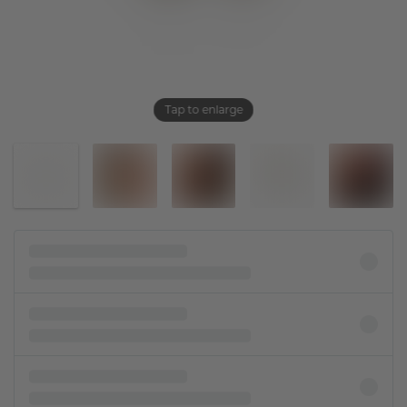
Tap to enlarge