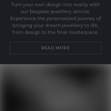
Turn your own design into reality with
our bespoke jewellery service.
Experience the personalized journey of
bringing your dream jewellery to life,
from design to the final masterpiece.
READ MORE