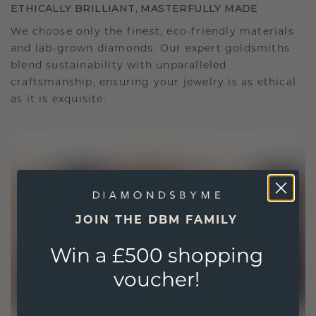
ETHICALLY BRILLIANT, MASTERFULLY MADE
We choose only the finest, eco-friendly materials
and lab-grown diamonds. Our expert goldsmiths
blend sustainability with unparalleled
craftsmanship, ensuring your jewelry is as ethical
as it is exquisite.
JOIN THE DBM FAMILY
Win a £500 shopping
voucher!