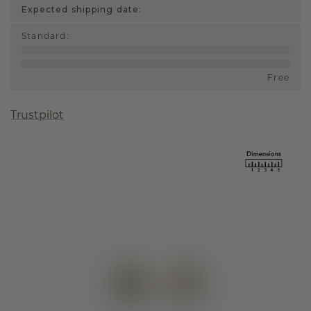
Expected shipping date:
Standard
:
Free
Trustpilot