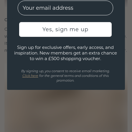
EMail
CRAFTED FOR CONNECTION
Yes, sign me up
Our design philosophy is crafted for connection,
with each piece designed to stand the test of time.
It becomes your symbol of love and cherished
Sign up for exclusive offers, early access, and
moments, meant to be worn and treasured forever.
inspiration. New members get an extra chance
to win a £500 shopping voucher.
By signing up, you consent to receive email marketing.
Click here
for the general terms and conditions of this
promotion.