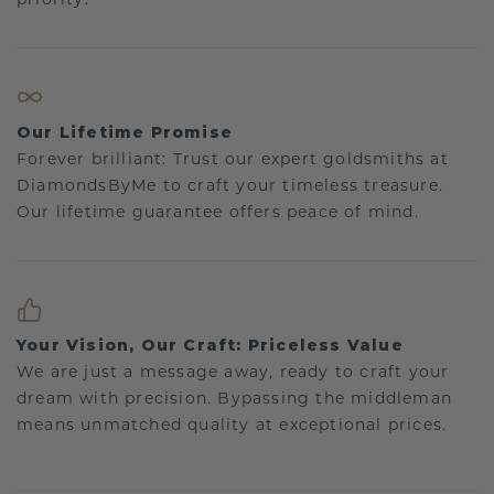
Our Lifetime Promise
Forever brilliant: Trust our expert goldsmiths at
DiamondsByMe to craft your timeless treasure.
Our lifetime guarantee offers peace of mind.
Your Vision, Our Craft: Priceless Value
We are just a message away, ready to craft your
dream with precision. Bypassing the middleman
means unmatched quality at exceptional prices.