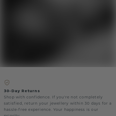
30-Day Returns
Shop with confidence. If you're not completely
satisfied, return your jewellery within 30 days for a
hassle-free experience. Your happiness is our
priority.