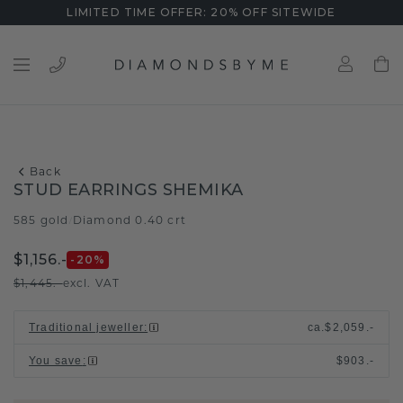
LIMITED TIME OFFER: 20% OFF SITEWIDE
Back
STUD EARRINGS SHEMIKA
585 gold
Diamond 0.40 crt
/
$1,156.-
-20
%
$1,445.-
excl. VAT
Traditional jeweller
:
ca.
$2,059.-
You save
:
$903.-