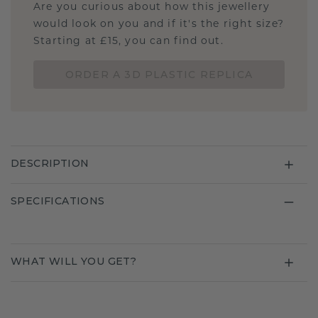
Are you curious about how this jewellery
would look on you and if it's the right size?
Starting at £15, you can find out.
ORDER A 3D PLASTIC REPLICA
DESCRIPTION
SPECIFICATIONS
WHAT WILL YOU GET?