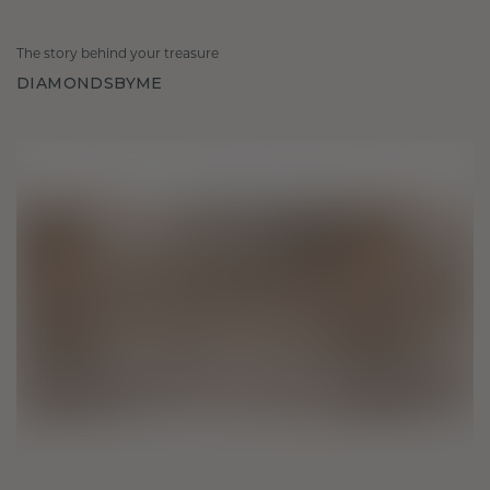
The story behind your treasure
DIAMONDSBYME