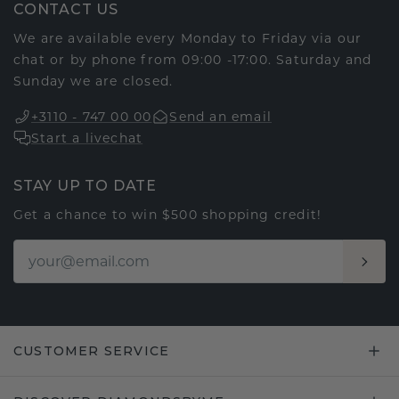
CONTACT US
We are available every Monday to Friday via our
chat or by phone from 09:00 -17:00. Saturday and
Sunday we are closed.
+3110 - 747 00 00
Send an email
Start a livechat
STAY UP TO DATE
Get a chance to win $500 shopping credit!
CUSTOMER SERVICE