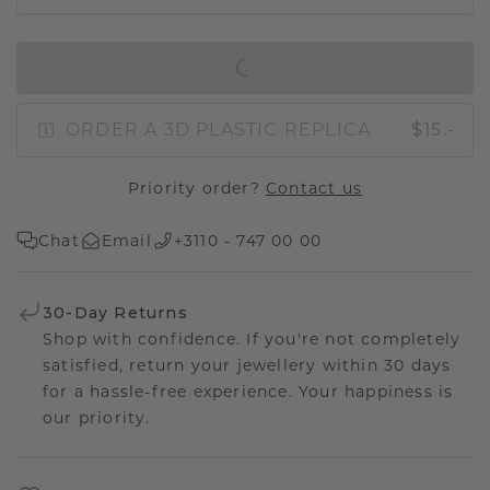
IN SHOPPING BAG
ORDER A 3D PLASTIC REPLICA
$15.-
Priority order?
Contact us
Chat
Email
+3110 - 747 00 00
30-Day Returns
Shop with confidence. If you're not completely
satisfied, return your jewellery within 30 days
for a hassle-free experience. Your happiness is
our priority.