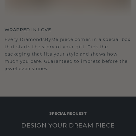
WRAPPED IN LOVE
Every DiamondsByMe piece comes in a special box
that starts the story of your gift. Pick the
packaging that fits your style and shows how
much you care. Guaranteed to impress before the
jewel even shines.
SPECIAL REQUEST
DESIGN YOUR DREAM PIECE