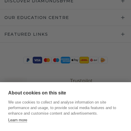
DISCOVER DIAMONDSBYME
OUR EDUCATION CENTRE
FEATURED LINKS
Trustpilot
About cookies on this site
We use cookies to collect and analyse information on site
performance and usage, to provide social media features and to
enhance and customise content and advertisements.
Learn more