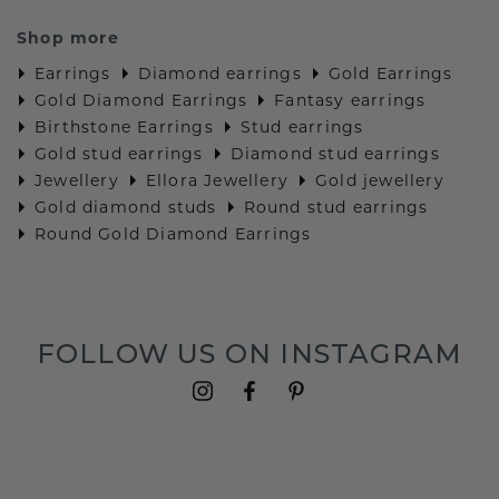
Shop more
Earrings
Diamond earrings
Gold Earrings
Gold Diamond Earrings
Fantasy earrings
Birthstone Earrings
Stud earrings
Gold stud earrings
Diamond stud earrings
Jewellery
Ellora Jewellery
Gold jewellery
Gold diamond studs
Round stud earrings
Round Gold Diamond Earrings
FOLLOW US ON INSTAGRAM